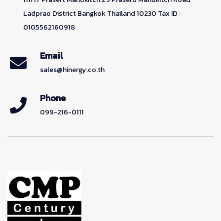
Ladprao District Bangkok Thailand 10230 Tax ID :
0105562160918
Email
sales@hinergy.co.th
Phone
099-216-0111