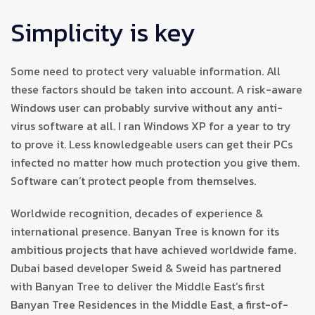
Simplicity is key
Some need to protect very valuable information. All
these factors should be taken into account. A risk-aware
Windows user can probably survive without any anti-
virus software at all. I ran Windows XP for a year to try
to prove it. Less knowledgeable users can get their PCs
infected no matter how much protection you give them.
Software can’t protect people from themselves.
Worldwide recognition, decades of experience &
international presence. Banyan Tree is known for its
ambitious projects that have achieved worldwide fame.
Dubai based developer Sweid & Sweid has partnered
with Banyan Tree to deliver the Middle East’s first
Banyan Tree Residences in the Middle East, a first-of-