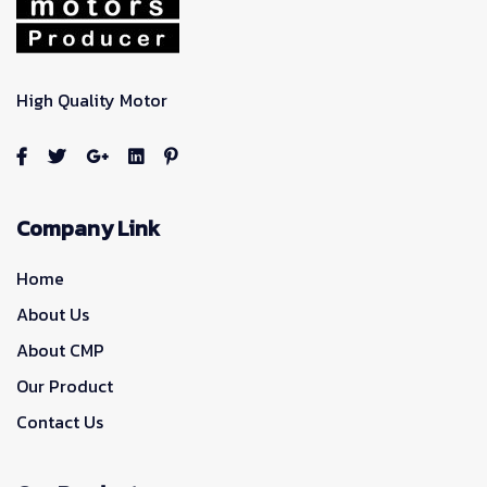
High Quality Motor
Company Link
Home
About Us
About CMP
Our Product
Contact Us