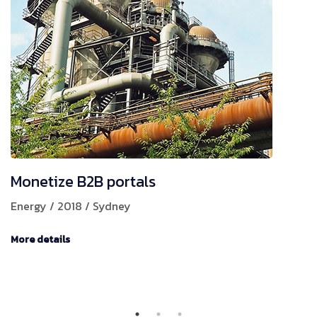
Monetize B2B portals
Energy / 2018 / Sydney
More details