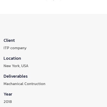
Client
ITP company
Location
New York, USA
Deliverables
Machanical Contruction
Year
2018