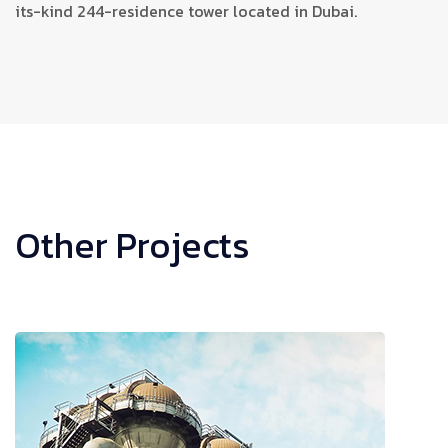
its-kind 244-residence tower located in Dubai.
Other Projects