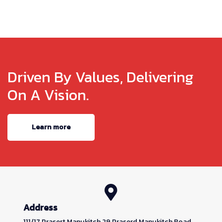
Driven By Values, Delivering
On A Vision.
Learn more
Address
111/17 Prasert Manukitch 29 Praserd Manukitch Road