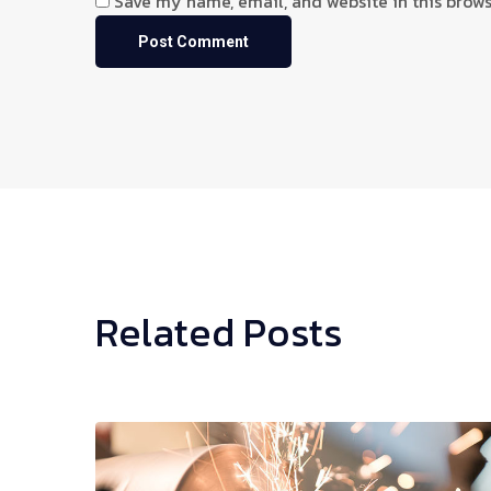
Save my name, email, and website in this brows
Related Posts