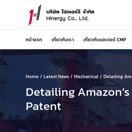
หน้าแรก
เกี่ยวกับเรา
เกี่ยวกับมอเตอร์ CMP
Home
Latest News
Mechanical
Detailing Am
Detailing Amazon’s
Patent