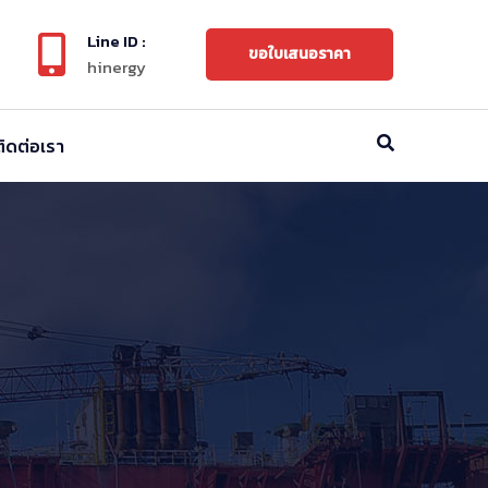
Line ID :
ขอใบเสนอราคา
hinergy
ติดต่อเรา