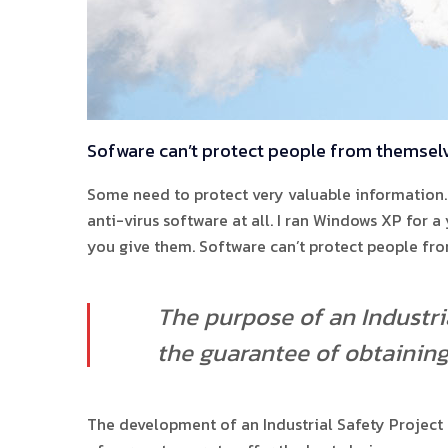
Sofware can’t protect people from themsel
Some need to protect very valuable information. 
anti-virus software at all. I ran Windows XP for 
you give them. Software can’t protect people fr
The purpose of an Industria
the guarantee of obtaining 
The development of an Industrial Safety Project