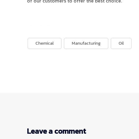
of our customers to offer the best choice.
บาคาร่าออนไลน์
ขายบุหรี่ไฟฟ้า
แทงบอล
Chemical
Manufacturing
Oil
Leave a comment