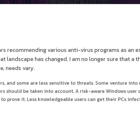
ears recommending various anti-virus programs as an e
t landscape has changed. I am no longer sure that a t
e, needs vary.
 and some are less sensitive to threats. Some venture into r
tors should be taken into account. A risk-aware Windows user 
ry to prove it. Less knowledgeable users can get their PCs in