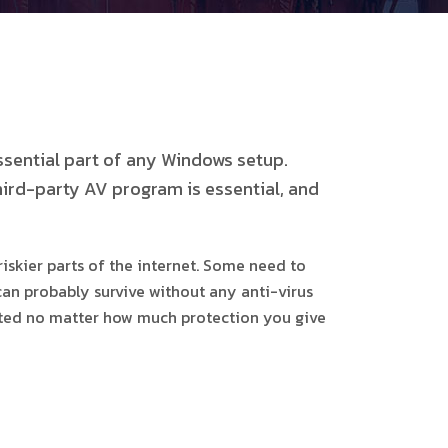
ssential part of any Windows setup.
hird-party AV program is essential, and
iskier parts of the internet. Some need to
can probably survive without any anti-virus
fected no matter how much protection you give