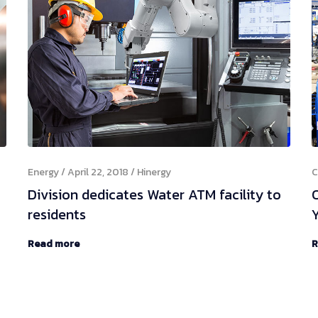
Energy
April 22, 2018
Hinergy
C
Division dedicates Water ATM facility to
residents
Y
Read more
R