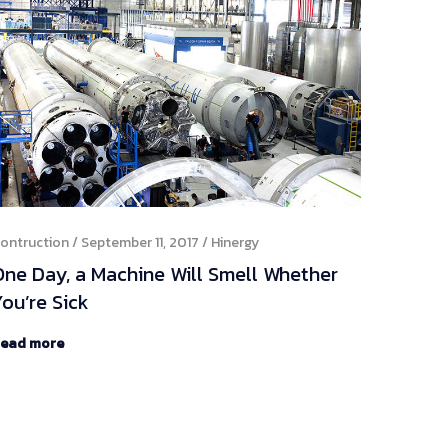
ontruction
September 11, 2017
Hinergy
One Day, a Machine Will Smell Whether
ou’re Sick
ead more