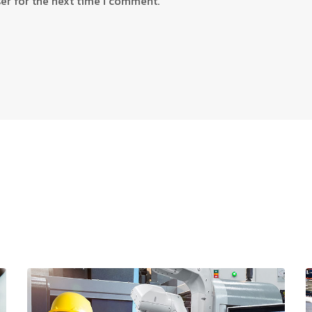
er for the next time I comment.