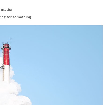
ormation
ing for something