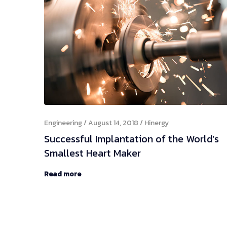
Engineering
August 14, 2018
Hinergy
Successful Implantation of the World’s
Smallest Heart Maker
Read more