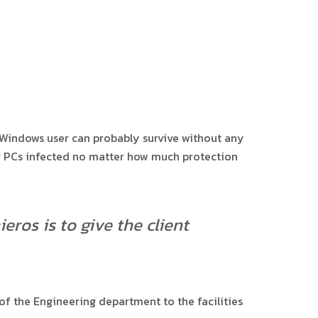
 Windows user can probably survive without any
eir PCs infected no matter how much protection
eros is to give the client
f the Engineering department to the facilities