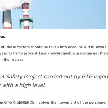
ves
All these factors should be taken into account. A risk-aware
a year to try to prove it. Less knowledgeable users can get th
om themselves.
l Safety Project carried out by GTG Ingeni
with a high level.
 in GTG INGENIEROS involves the movement of the personnel o