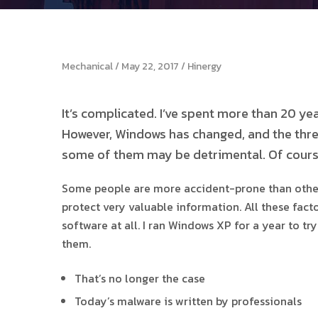
Mechanical
May 22, 2017
Hinergy
It’s complicated. I’ve spent more than 20 y
However, Windows has changed, and the threa
some of them may be detrimental. Of cours
Some people are more accident-prone than others,
protect very valuable information. All these fac
software at all. I ran Windows XP for a year to t
them.
That’s no longer the case
Today’s malware is written by professionals