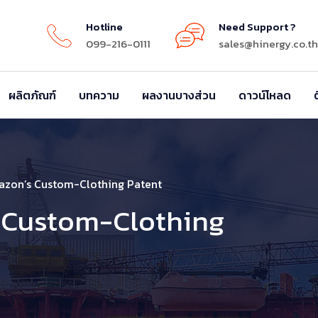
Hotline
Need Support ?
099-216-0111
sales@hinergy.co.th
ผลิตภัณฑ์
บทความ
ผลงานบางส่วน
ดาวน์โหลด
azon’s Custom-Clothing Patent
 Custom-Clothing