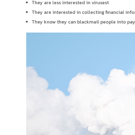
They are less interested in virusest
They are interested in collecting financial inf
They know they can blackmail people into pay