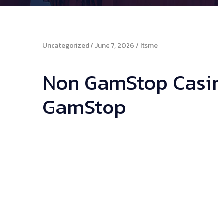
Uncategorized
June 7, 2026
Itsme
Non GamStop Casin
GamStop