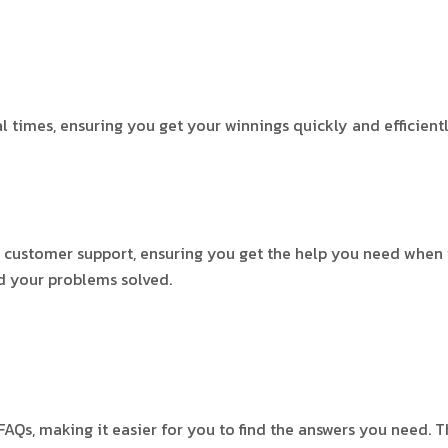
 times, ensuring you get your winnings quickly and efficientl
ustomer support, ensuring you get the help you need when y
d your problems solved.
Qs, making it easier for you to find the answers you need. T