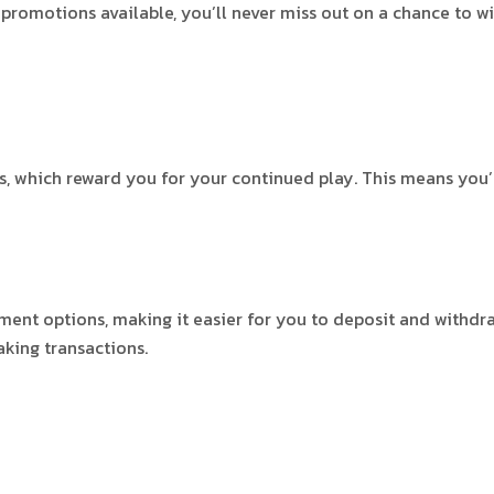
romotions available, you’ll never miss out on a chance to wi
, which reward you for your continued play. This means you’
nt options, making it easier for you to deposit and withdraw
king transactions.