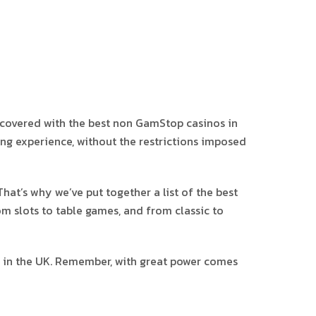
u covered with the best non GamStop casinos in
ing experience, without the restrictions imposed
hat’s why we’ve put together a list of the best
m slots to table games, and from classic to
s in the UK. Remember, with great power comes