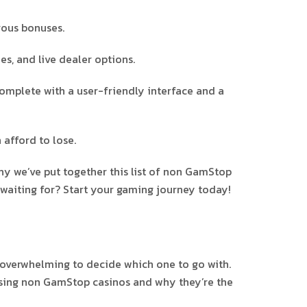
rous bonuses.
es, and live dealer options.
complete with a user-friendly interface and a
afford to lose.
hy we’ve put together this list of non GamStop
 waiting for? Start your gaming journey today!
e overwhelming to decide which one to go with.
hoosing non GamStop casinos and why they’re the