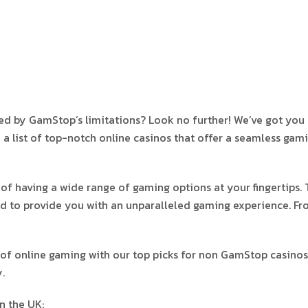
ted by GamStop’s limitations? Look no further! We’ve got yo
 a list of top-notch online casinos that offer a seamless gam
f having a wide range of gaming options at your fingertips. T
d to provide you with an unparalleled gaming experience. Fro
d of online gaming with our top picks for non GamStop casino
.
n the UK: