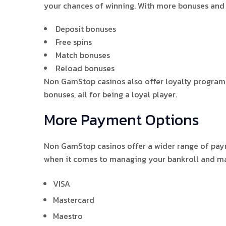
your chances of winning. With more bonuses and p
Deposit bonuses
Free spins
Match bonuses
Reload bonuses
Non GamStop casinos also offer loyalty programs
bonuses, all for being a loyal player.
More Payment Options
Non GamStop casinos offer a wider range of payme
when it comes to managing your bankroll and ma
VISA
Mastercard
Maestro