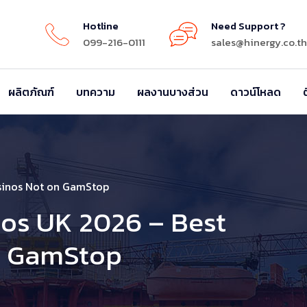
Hotline
Need Support ?
099-216-0111
sales@hinergy.co.th
ผลิตภัณฑ์
บทความ
ผลงานบางส่วน
ดาวน์โหลด
sinos Not on GamStop
os UK 2026 – Best
n GamStop