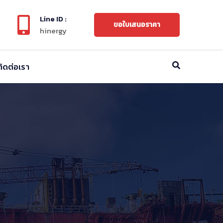
Line ID :
ขอใบเสนอราคา
hinergy
ติดต่อเรา