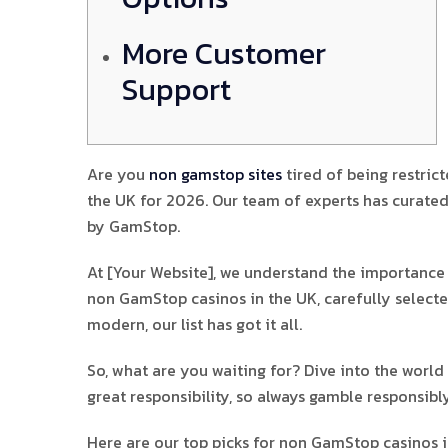
More Customer
Support
Are you
non gamstop sites
tired of being restric
the UK for 2026. Our team of experts has curated
by GamStop.
At [Your Website], we understand the importance o
non GamStop casinos in the UK, carefully selecte
modern, our list has got it all.
So, what are you waiting for? Dive into the worl
great responsibility, so always gamble responsibly
Here are our top picks for non GamStop casinos i