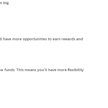
n big.
ll have more opportunities to earn rewards and
 funds. This means you’ll have more flexibility