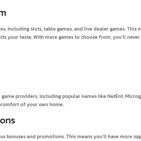
om
, including slots, table games, and live dealer games. This
uits your taste. With more games to choose from, you’ll neve
 game providers, including popular names like NetEnt, Microg
e comfort of your own home.
ions
us bonuses and promotions. This means you’ll have more oppo