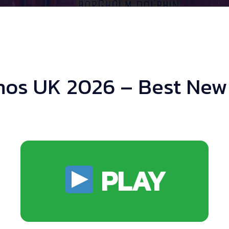
os UK 2026 – Best New 
PLAY