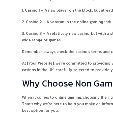
1. Casino 1 – A new player on the block, but alr
2. Casino 2 – A veteran in the online gaming indus
3. Casino 3 – A relatively new casino, but with a
wide range of games.
Remember, always check the casino’s terms and co
At [Your Website], we’re committed to providing 
casinos in the UK, carefully selected to provide
Why Choose Non Gam
When it comes to online gaming, choosing the righ
That’s why we’re here to help you make an informe
best option for you.