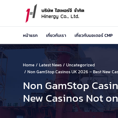
หน้าแรก
เกี่ยวกับเรา
เกี่ยวกับมอเตอร์ CMP
Home
Latest News
Uncategorized
Non GamStop Casinos UK 2026 – Best New Ca
Non GamStop Casin
New Casinos Not o