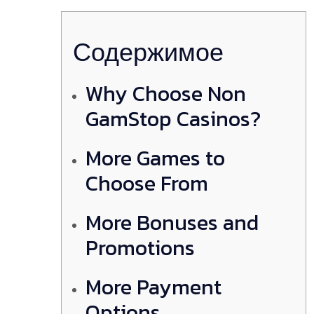
Содержимое
Why Choose Non
GamStop Casinos?
More Games to
Choose From
More Bonuses and
Promotions
More Payment
Options