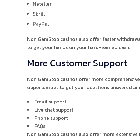
Neteller
Skrill
PayPal
Non GamStop casinos also offer faster withdrawal
to get your hands on your hard-earned cash.
More Customer Support
Non GamStop casinos offer more comprehensive c
opportunities to get your questions answered an
Email support
Live chat support
Phone support
FAQs
Non GamStop casinos also offer more extensive FA