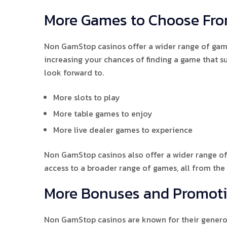
More Games to Choose Fr
Non GamStop casinos offer a wider range of games
increasing your chances of finding a game that s
look forward to.
More slots to play
More table games to enjoy
More live dealer games to experience
Non GamStop casinos also offer a wider range of
access to a broader range of games, all from th
More Bonuses and Promot
Non GamStop casinos are known for their genero