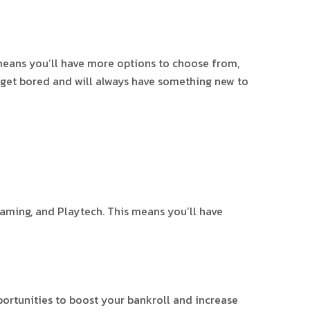
 means you’ll have more options to choose from,
r get bored and will always have something new to
aming, and Playtech. This means you’ll have
rtunities to boost your bankroll and increase