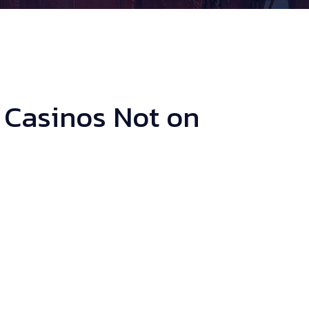
Casinos Not on