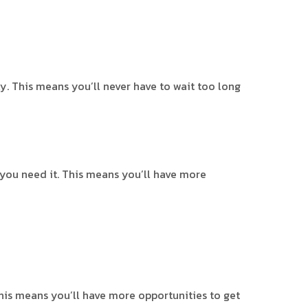
y. This means you’ll never have to wait too long
ou need it. This means you’ll have more
his means you’ll have more opportunities to get