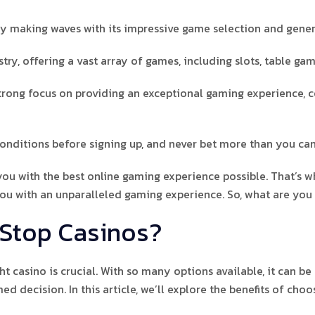
eady making waves with its impressive game selection and gene
try, offering a vast array of games, including slots, table gam
 strong focus on providing an exceptional gaming experience, 
nditions before signing up, and never bet more than you can 
you with the best online gaming experience possible. That’s w
 you with an unparalleled gaming experience. So, what are you
Stop Casinos?
t casino is crucial. With so many options available, it can b
d decision. In this article, we’ll explore the benefits of c