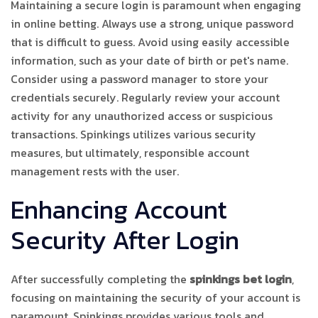
Maintaining a secure login is paramount when engaging
in online betting. Always use a strong, unique password
that is difficult to guess. Avoid using easily accessible
information, such as your date of birth or pet's name.
Consider using a password manager to store your
credentials securely. Regularly review your account
activity for any unauthorized access or suspicious
transactions. Spinkings utilizes various security
measures, but ultimately, responsible account
management rests with the user.
Enhancing Account
Security After Login
After successfully completing the
spinkings bet login
,
focusing on maintaining the security of your account is
paramount. Spinkings provides various tools and