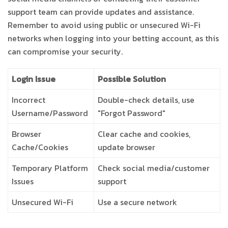
support team can provide updates and assistance.
Remember to avoid using public or unsecured Wi-Fi
networks when logging into your betting account, as this
can compromise your security.
Login Issue
Possible Solution
Incorrect
Double-check details, use
Username/Password
"Forgot Password"
Browser
Clear cache and cookies,
Cache/Cookies
update browser
Temporary Platform
Check social media/customer
Issues
support
Unsecured Wi-Fi
Use a secure network