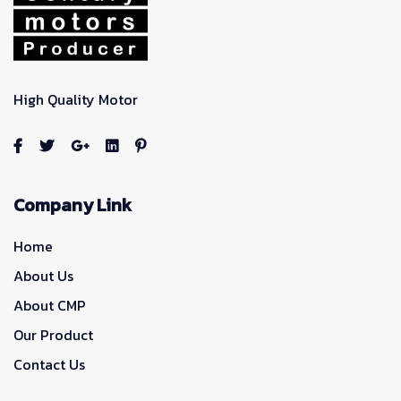
High Quality Motor
Company Link
Home
About Us
About CMP
Our Product
Contact Us