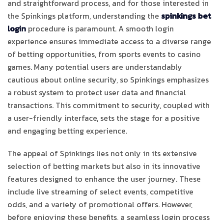
and straightforward process, and for those interested in
the Spinkings platform, understanding the
spinkings bet
login
procedure is paramount. A smooth login
experience ensures immediate access to a diverse range
of betting opportunities, from sports events to casino
games. Many potential users are understandably
cautious about online security, so Spinkings emphasizes
a robust system to protect user data and financial
transactions. This commitment to security, coupled with
a user-friendly interface, sets the stage for a positive
and engaging betting experience.
The appeal of Spinkings lies not only in its extensive
selection of betting markets but also in its innovative
features designed to enhance the user journey. These
include live streaming of select events, competitive
odds, and a variety of promotional offers. However,
before enjoying these benefits, a seamless login process