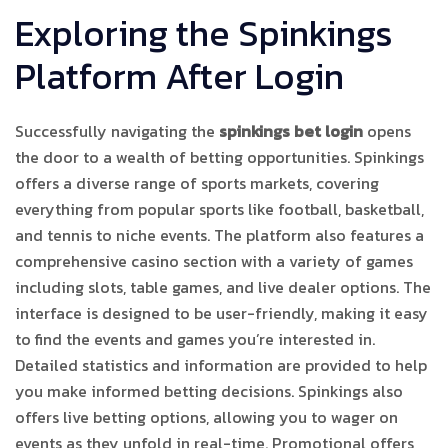
Exploring the Spinkings
Platform After Login
Successfully navigating the
spinkings bet login
opens
the door to a wealth of betting opportunities. Spinkings
offers a diverse range of sports markets, covering
everything from popular sports like football, basketball,
and tennis to niche events. The platform also features a
comprehensive casino section with a variety of games
including slots, table games, and live dealer options. The
interface is designed to be user-friendly, making it easy
to find the events and games you’re interested in.
Detailed statistics and information are provided to help
you make informed betting decisions. Spinkings also
offers live betting options, allowing you to wager on
events as they unfold in real-time. Promotional offers