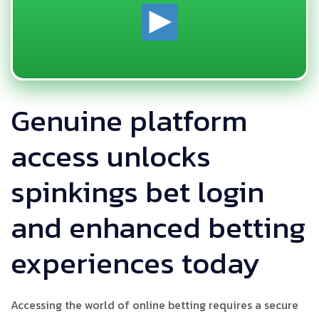
Genuine platform
access unlocks
spinkings bet login
and enhanced betting
experiences today
Accessing the world of online betting requires a secure