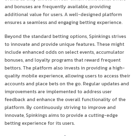
and bonuses are frequently available, providing
additional value for users. A well-designed platform
ensures a seamless and engaging betting experience.
Beyond the standard betting options, Spinkings strives
to innovate and provide unique features. These might
include enhanced odds on select events, accumulator
bonuses, and loyalty programs that reward frequent
bettors. The platform also invests in providing a high-
quality mobile experience, allowing users to access their
accounts and place bets on the go. Regular updates and
improvements are implemented to address user
feedback and enhance the overall functionality of the
platform. By continuously striving to improve and
innovate, Spinkings aims to provide a cutting-edge
betting experience for its users.