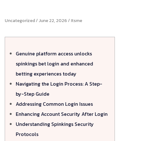
Uncategorized
June 22, 2026
Itsme
Genuine platform access unlocks
spinkings bet login and enhanced
betting experiences today
Navigating the Login Process: A Step-
by-Step Guide
Addressing Common Login Issues
Enhancing Account Security After Login
Understanding Spinkings Security
Protocols