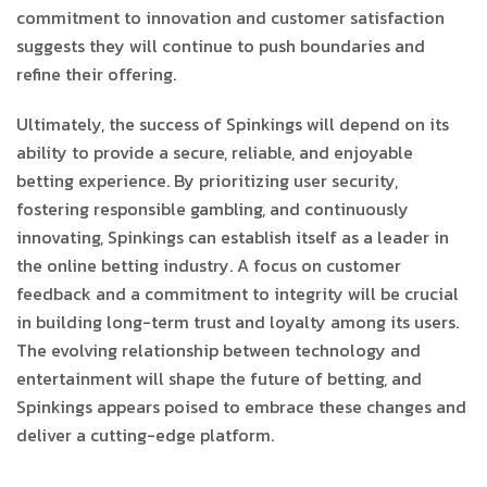
commitment to innovation and customer satisfaction
suggests they will continue to push boundaries and
refine their offering.
Ultimately, the success of Spinkings will depend on its
ability to provide a secure, reliable, and enjoyable
betting experience. By prioritizing user security,
fostering responsible gambling, and continuously
innovating, Spinkings can establish itself as a leader in
the online betting industry. A focus on customer
feedback and a commitment to integrity will be crucial
in building long-term trust and loyalty among its users.
The evolving relationship between technology and
entertainment will shape the future of betting, and
Spinkings appears poised to embrace these changes and
deliver a cutting-edge platform.