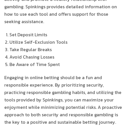
gambling. Spinkings provides detailed information on
how to use each tool and offers support for those
seeking assistance.
Set Deposit Limits
Utilize Self-Exclusion Tools
Take Regular Breaks
Avoid Chasing Losses
Be Aware of Time Spent
Engaging in online betting should be a fun and
responsible experience. By prioritizing security,
practicing responsible gambling habits, and utilizing the
tools provided by Spinkings, you can maximize your
enjoyment while minimizing potential risks. A proactive
approach to both security and responsible gambling is
the key to a positive and sustainable betting journey.