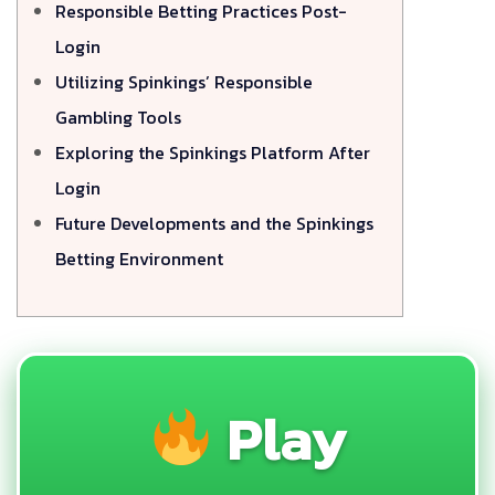
Responsible Betting Practices Post-
Login
Utilizing Spinkings’ Responsible
Gambling Tools
Exploring the Spinkings Platform After
Login
Future Developments and the Spinkings
Betting Environment
Play