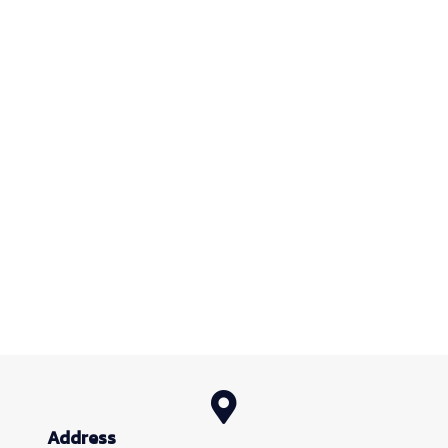
Address