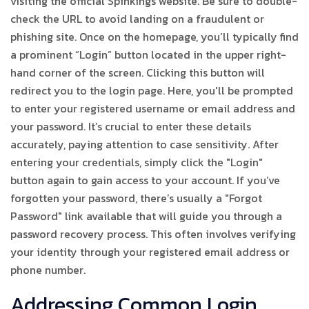
visiting the official Spinkings website. Be sure to double-
check the URL to avoid landing on a fraudulent or
phishing site. Once on the homepage, you’ll typically find
a prominent “Login” button located in the upper right-
hand corner of the screen. Clicking this button will
redirect you to the login page. Here, you'll be prompted
to enter your registered username or email address and
your password. It’s crucial to enter these details
accurately, paying attention to case sensitivity. After
entering your credentials, simply click the "Login"
button again to gain access to your account. If you’ve
forgotten your password, there’s usually a "Forgot
Password" link available that will guide you through a
password recovery process. This often involves verifying
your identity through your registered email address or
phone number.
Addressing Common Login