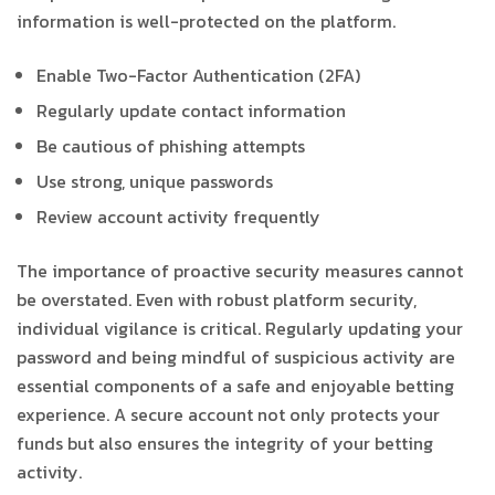
information is well-protected on the platform.
Enable Two-Factor Authentication (2FA)
Regularly update contact information
Be cautious of phishing attempts
Use strong, unique passwords
Review account activity frequently
The importance of proactive security measures cannot
be overstated. Even with robust platform security,
individual vigilance is critical. Regularly updating your
password and being mindful of suspicious activity are
essential components of a safe and enjoyable betting
experience. A secure account not only protects your
funds but also ensures the integrity of your betting
activity.