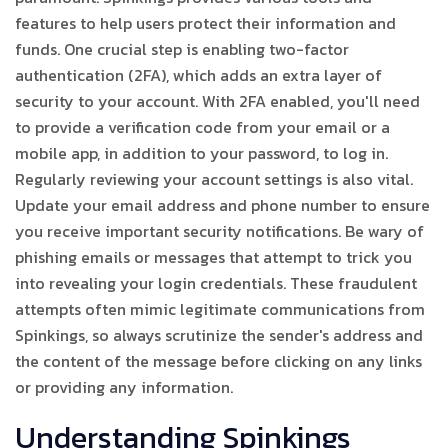
features to help users protect their information and
funds. One crucial step is enabling two-factor
authentication (2FA), which adds an extra layer of
security to your account. With 2FA enabled, you'll need
to provide a verification code from your email or a
mobile app, in addition to your password, to log in.
Regularly reviewing your account settings is also vital.
Update your email address and phone number to ensure
you receive important security notifications. Be wary of
phishing emails or messages that attempt to trick you
into revealing your login credentials. These fraudulent
attempts often mimic legitimate communications from
Spinkings, so always scrutinize the sender's address and
the content of the message before clicking on any links
or providing any information.
Understanding Spinkings