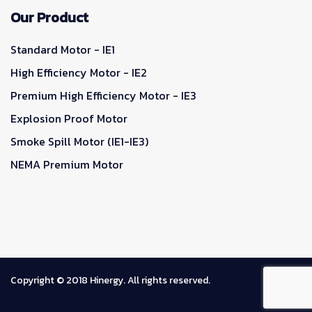
Our Product
Standard Motor - IE1
High Efficiency Motor - IE2
Premium High Efficiency Motor - IE3
Explosion Proof Motor
Smoke Spill Motor (IE1-IE3)
NEMA Premium Motor
Copyright © 2018 Hinergy. All rights reserved.