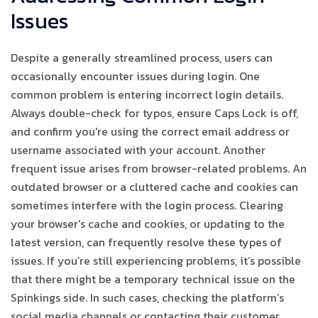
Issues
Despite a generally streamlined process, users can
occasionally encounter issues during login. One
common problem is entering incorrect login details.
Always double-check for typos, ensure Caps Lock is off,
and confirm you're using the correct email address or
username associated with your account. Another
frequent issue arises from browser-related problems. An
outdated browser or a cluttered cache and cookies can
sometimes interfere with the login process. Clearing
your browser's cache and cookies, or updating to the
latest version, can frequently resolve these types of
issues. If you’re still experiencing problems, it’s possible
that there might be a temporary technical issue on the
Spinkings side. In such cases, checking the platform’s
social media channels or contacting their customer