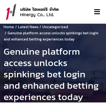
Home
Latest News
Uncategorized
Genuine platform access unlocks spinkings bet login
and enhanced betting experiences today
Genuine platform
access unlocks
spinkings bet login
and enhanced betting
experiences today