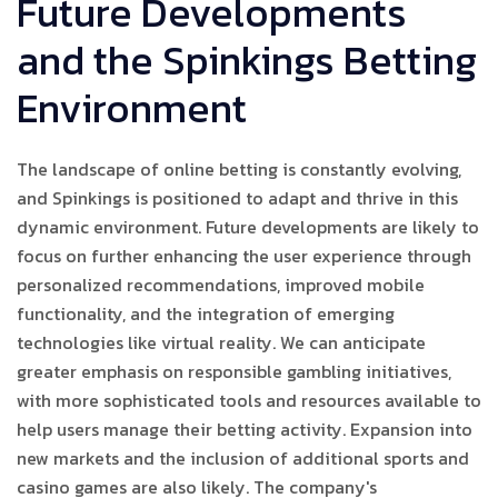
Future Developments
and the Spinkings Betting
Environment
The landscape of online betting is constantly evolving,
and Spinkings is positioned to adapt and thrive in this
dynamic environment. Future developments are likely to
focus on further enhancing the user experience through
personalized recommendations, improved mobile
functionality, and the integration of emerging
technologies like virtual reality. We can anticipate
greater emphasis on responsible gambling initiatives,
with more sophisticated tools and resources available to
help users manage their betting activity. Expansion into
new markets and the inclusion of additional sports and
casino games are also likely. The company's