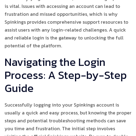
is vital. Issues with accessing an account can lead to
frustration and missed opportunities, which is why
Spinkings provides comprehensive support resources to
assist users with any login-related challenges. A quick
and reliable login is the gateway to unlocking the full
potential of the platform.
Navigating the Login
Process: A Step-by-Step
Guide
Successfully logging into your Spinkings account is
usually a quick and easy process, but knowing the proper
steps and potential troubleshooting methods can save
you time and frustration. The initial step involves