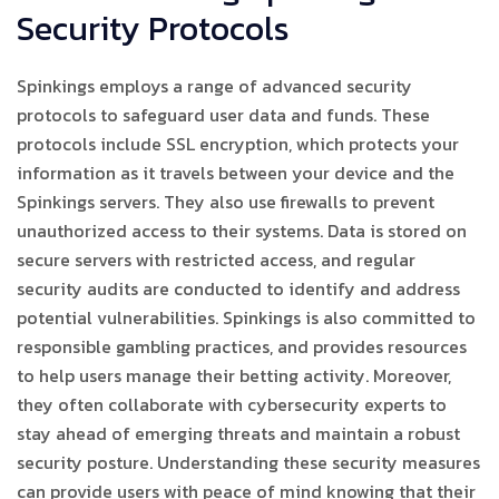
Security Protocols
Spinkings employs a range of advanced security
protocols to safeguard user data and funds. These
protocols include SSL encryption, which protects your
information as it travels between your device and the
Spinkings servers. They also use firewalls to prevent
unauthorized access to their systems. Data is stored on
secure servers with restricted access, and regular
security audits are conducted to identify and address
potential vulnerabilities. Spinkings is also committed to
responsible gambling practices, and provides resources
to help users manage their betting activity. Moreover,
they often collaborate with cybersecurity experts to
stay ahead of emerging threats and maintain a robust
security posture. Understanding these security measures
can provide users with peace of mind knowing that their