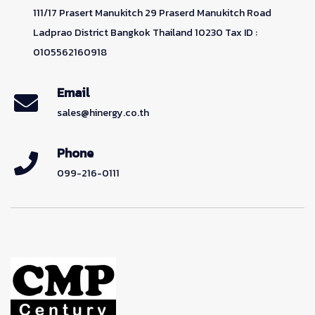
111/17 Prasert Manukitch 29 Praserd Manukitch Road
Ladprao District Bangkok Thailand 10230 Tax ID :
0105562160918
Email
sales@hinergy.co.th
Phone
099-216-0111