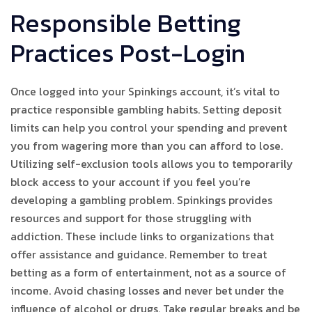
Responsible Betting
Practices Post-Login
Once logged into your Spinkings account, it’s vital to
practice responsible gambling habits. Setting deposit
limits can help you control your spending and prevent
you from wagering more than you can afford to lose.
Utilizing self-exclusion tools allows you to temporarily
block access to your account if you feel you’re
developing a gambling problem. Spinkings provides
resources and support for those struggling with
addiction. These include links to organizations that
offer assistance and guidance. Remember to treat
betting as a form of entertainment, not as a source of
income. Avoid chasing losses and never bet under the
influence of alcohol or drugs. Take regular breaks and be