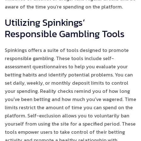
aware of the time you’re spending on the platform.
Utilizing Spinkings’
Responsible Gambling Tools
Spinkings offers a suite of tools designed to promote
responsible gambling. These tools include self-
assessment questionnaires to help you evaluate your
betting habits and identify potential problems. You can
set daily, weekly, or monthly deposit limits to control
your spending. Reality checks remind you of how long
you've been betting and how much you've wagered. Time
limits restrict the amount of time you can spend on the
platform. Self-exclusion allows you to voluntarily ban
yourself from using the site for a specified period. These
tools empower users to take control of their betting
activity and promote a healthy relationship with