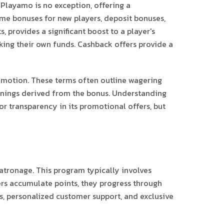
.
Playamo
is no exception, offering a
me bonuses for new players, deposit bonuses,
 provides a significant boost to a player's
isking their own funds. Cashback offers provide a
romotion. These terms often outline wagering
nnings derived from the bonus. Understanding
or transparency in its promotional offers, but
atronage. This program typically involves
ers accumulate points, they progress through
its, personalized customer support, and exclusive