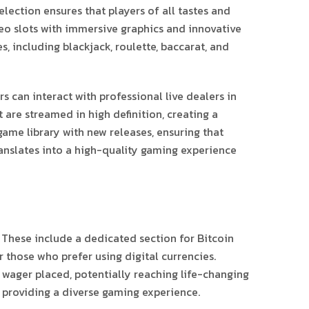
lection ensures that players of all tastes and
eo slots with immersive graphics and innovative
, including blackjack, roulette, baccarat, and
s can interact with professional live dealers in
 are streamed in high definition, creating a
game library with new releases, ensuring that
translates into a high-quality gaming experience
. These include a dedicated section for Bitcoin
 those who prefer using digital currencies.
h wager placed, potentially reaching life-changing
 providing a diverse gaming experience.