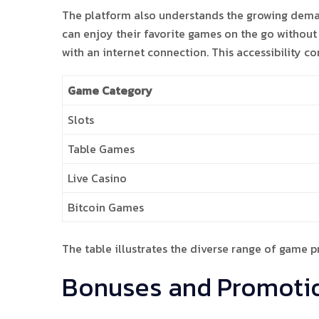
The platform also understands the growing deman
can enjoy their favorite games on the go without
with an internet connection. This accessibility co
Game Category
Slots
Table Games
Live Casino
Bitcoin Games
The table illustrates the diverse range of game 
Bonuses and Promoti