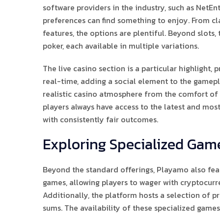
software providers in the industry, such as NetEn
preferences can find something to enjoy. From cl
features, the options are plentiful. Beyond slots
poker, each available in multiple variations.
The live casino section is a particular highlight,
real-time, adding a social element to the gamepla
realistic casino atmosphere from the comfort o
players always have access to the latest and most
with consistently fair outcomes.
Exploring Specialized Gam
Beyond the standard offerings,
Playamo
also fea
games, allowing players to wager with cryptocurre
Additionally, the platform hosts a selection of p
sums. The availability of these specialized gam