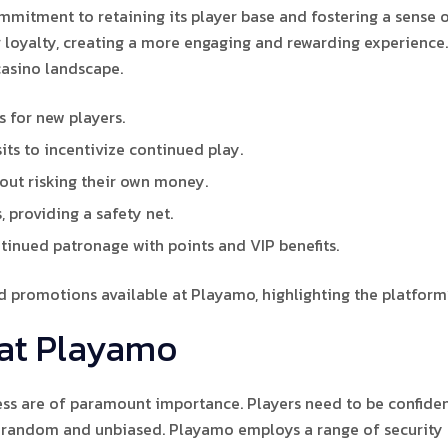
ommitment to retaining its player base and fostering a sense 
r loyalty, creating a more engaging and rewarding experienc
 casino landscape.
 for new players.
ts to incentivize continued play.
hout risking their own money.
 providing a safety net.
tinued patronage with points and VIP benefits.
nd promotions available at
Playamo
, highlighting the platform
 at Playamo
ness are of paramount importance. Players need to be confident
ly random and unbiased.
Playamo
employs a range of security 