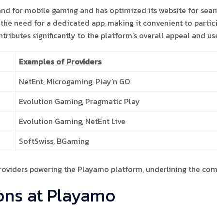
d for mobile gaming and has optimized its website for seam
 the need for a dedicated app, making it convenient to partic
ntributes significantly to the platform’s overall appeal and us
Examples of Providers
NetEnt, Microgaming, Play’n GO
Evolution Gaming, Pragmatic Play
Evolution Gaming, NetEnt Live
SoftSwiss, BGaming
providers powering the
Playamo
platform, underlining the com
ons at Playamo