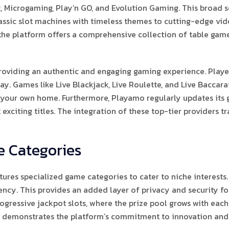
t, Microgaming, Play’n GO, and Evolution Gaming. This broad se
assic slot machines with timeless themes to cutting-edge vid
, the platform offers a comprehensive collection of table games
 providing an authentic and engaging gaming experience. Player
y. Games like Live Blackjack, Live Roulette, and Live Baccarat
f your own home. Furthermore,
Playamo
regularly updates its 
 exciting titles. The integration of these top-tier providers 
e Categories
tures specialized game categories to cater to niche interests
ncy. This provides an added layer of privacy and security for
rogressive jackpot slots, where the prize pool grows with eac
es demonstrates the platform’s commitment to innovation and