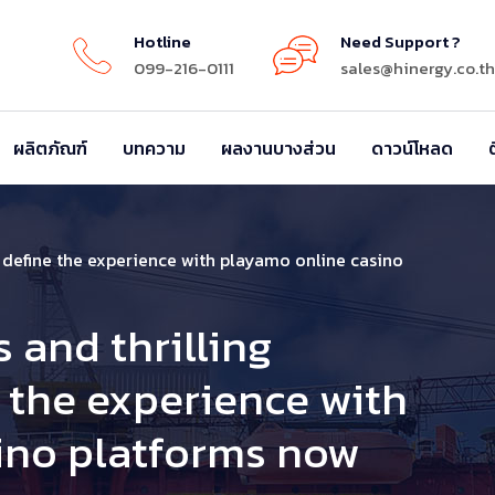
Hotline
Need Support ?
099-216-0111
sales@hinergy.co.th
ผลิตภัณฑ์
บทความ
ผลงานบางส่วน
ดาวน์โหลด
define the experience with playamo online casino
and thrilling
 the experience with
ino platforms now