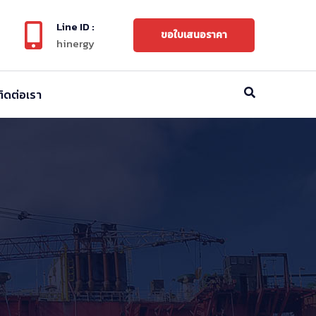
Line ID :
ขอใบเสนอราคา
hinergy
ติดต่อเรา