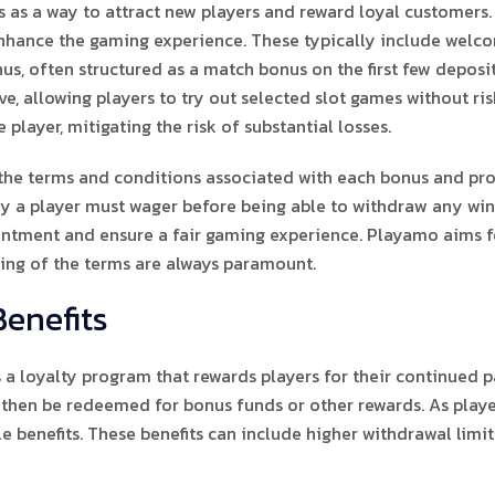
 as a way to attract new players and reward loyal customers
nhance the gaming experience. These typically include welco
, often structured as a match bonus on the first few deposits,
ive, allowing players to try out selected slot games without r
 player, mitigating the risk of substantial losses.
ead the terms and conditions associated with each bonus and p
y a player must wager before being able to withdraw any wi
ointment and ensure a fair gaming experience.
Playamo
aims f
ing of the terms are always paramount.
Benefits
 a loyalty program that rewards players for their continued p
 then be redeemed for bonus funds or other rewards. As play
ble benefits. These benefits can include higher withdrawal lim