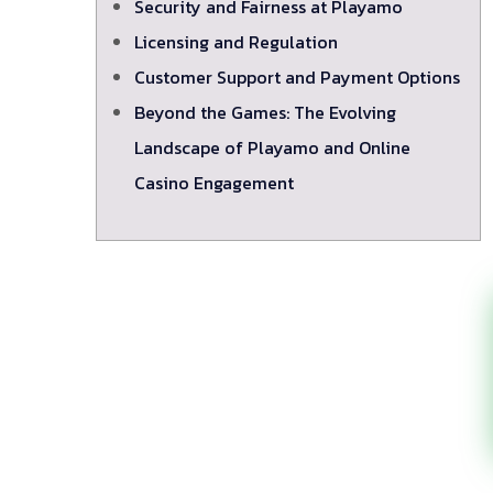
Security and Fairness at Playamo
Licensing and Regulation
Customer Support and Payment Options
Beyond the Games: The Evolving
Landscape of Playamo and Online
Casino Engagement