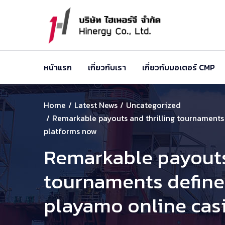
หน้าแรก
เกี่ยวกับเรา
เกี่ยวกับมอเตอร์ CMP
Home
Latest News
Uncategorized
Remarkable payouts and thrilling tournaments 
platforms now
Remarkable payouts 
tournaments define
playamo online cas