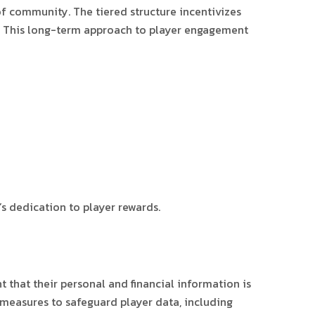
of community. The tiered structure incentivizes
e. This long-term approach to player engagement
’s dedication to player rewards.
 that their personal and financial information is
measures to safeguard player data, including