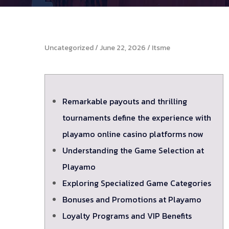
Uncategorized
June 22, 2026
Itsme
Remarkable payouts and thrilling
tournaments define the experience with
playamo online casino platforms now
Understanding the Game Selection at
Playamo
Exploring Specialized Game Categories
Bonuses and Promotions at Playamo
Loyalty Programs and VIP Benefits