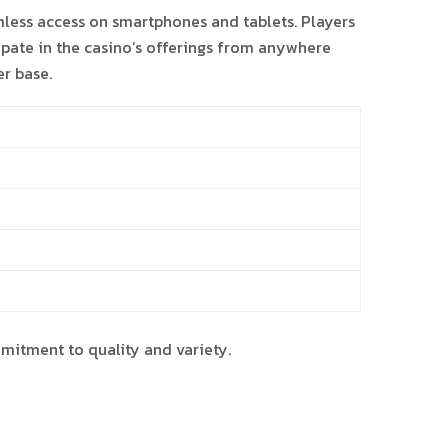
less access on smartphones and tablets. Players
ipate in the casino’s offerings from anywhere
er base.
mitment to quality and variety.