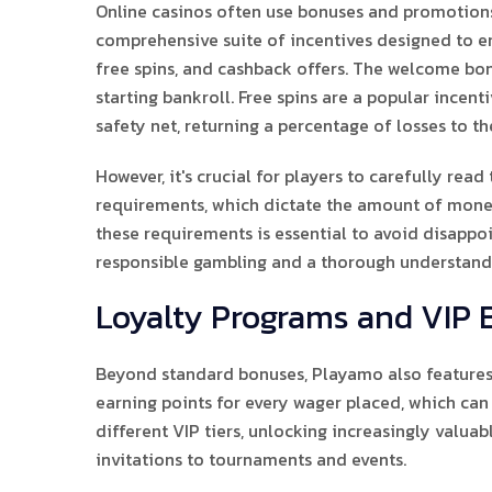
Online casinos often use bonuses and promotions
comprehensive suite of incentives designed to e
free spins, and cashback offers. The welcome bonus
starting bankroll. Free spins are a popular incent
safety net, returning a percentage of losses to the
However, it's crucial for players to carefully r
requirements, which dictate the amount of mone
these requirements is essential to avoid disapp
responsible gambling and a thorough understand
Loyalty Programs and VIP 
Beyond standard bonuses,
Playamo
also features
earning points for every wager placed, which can
different VIP tiers, unlocking increasingly valua
invitations to tournaments and events.