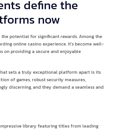
nts define the
atforms now
 the potential for significant rewards. Among the
rding online casino experience. It’s become well-
cus on providing a secure and enjoyable
at sets a truly exceptional platform apart is its
ection of games, robust security measures,
singly discerning, and they demand a seamless and
mpressive library featuring titles from leading