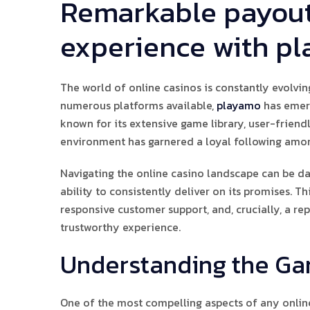
Remarkable payouts
experience with pl
The world of online casinos is constantly evolvin
numerous platforms available,
playamo
has emerg
known for its extensive game library, user-friend
environment has garnered a loyal following amon
Navigating the online casino landscape can be dau
ability to consistently deliver on its promises. T
responsive customer support, and, crucially, a r
trustworthy experience.
Understanding the Ga
One of the most compelling aspects of any online