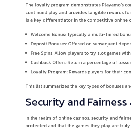
The loyalty program demonstrates
Playamo
’s c
continued play and provides tangible rewards fo
is a key differentiator in the competitive online
Welcome Bonus: Typically a multi-tiered bonus
Deposit Bonuses: Offered on subsequent deposi
Free Spins: Allow players to try slot games wit
Cashback Offers: Return a percentage of losses,
Loyalty Program: Rewards players for their con
This list summarizes the key types of bonuses a
Security and Fairness
In the realm of online casinos, security and fair
protected and that the games they play are tru