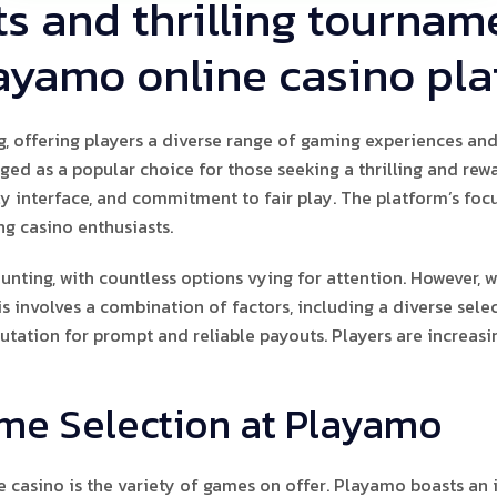
 and thrilling tourname
ayamo online casino pl
g, offering players a diverse range of gaming experiences and
ed as a popular choice for those seeking a thrilling and rewa
ly interface, and commitment to fair play. The platform’s fo
g casino enthusiasts.
nting, with countless options vying for attention. However, wh
his involves a combination of factors, including a diverse sel
eputation for prompt and reliable payouts. Players are increa
me Selection at Playamo
 casino is the variety of games on offer.
Playamo
boasts an i