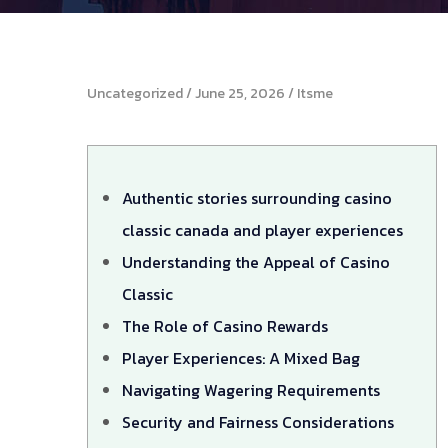
Uncategorized
June 25, 2026
Itsme
Authentic stories surrounding casino
classic canada and player experiences
Understanding the Appeal of Casino
Classic
The Role of Casino Rewards
Player Experiences: A Mixed Bag
Navigating Wagering Requirements
Security and Fairness Considerations