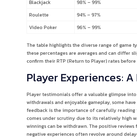
Blackjack
98% – 99%
Roulette
94% – 97%
Video Poker
96% – 99%
The table highlights the diverse range of game ty
these percentages are averages and can differ sl
confirm their RTP (Return to Player) rates before
Player Experiences: A
Player testimonials offer a valuable glimpse into 
withdrawals and enjoyable gameplay, some have
feedback is the importance of carefully reading 
comes under scrutiny due to its relatively high 
winnings can be withdrawn. The positive reviews
negative experiences often revolve around delaye