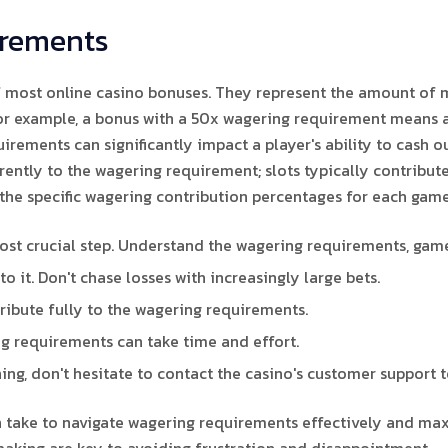
irements
f most online casino bonuses. They represent the amount of 
or example, a bonus with a 50x wagering requirement means 
uirements can significantly impact a player's ability to cash 
erently to the wagering requirement; slots typically contribu
the specific wagering contribution percentages for each gam
ost crucial step. Understand the wagering requirements, game
o it. Don't chase losses with increasingly large bets.
ribute fully to the wagering requirements.
 requirements can take time and effort.
ing, don't hesitate to contact the casino's customer support 
an take to navigate wagering requirements effectively and ma