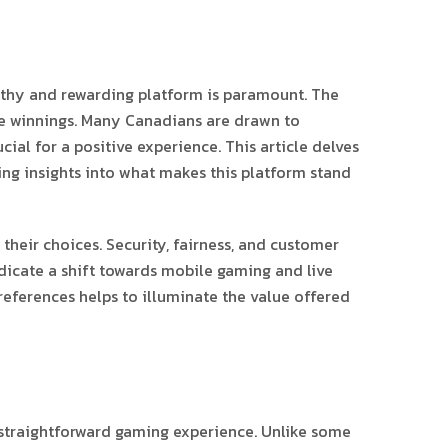
orthy and rewarding platform is paramount. The
ive winnings. Many Canadians are drawn to
ial for a positive experience. This article delves
ing insights into what makes this platform stand
 their choices. Security, fairness, and customer
ndicate a shift towards mobile gaming and live
eferences helps to illuminate the value offered
, straightforward gaming experience. Unlike some