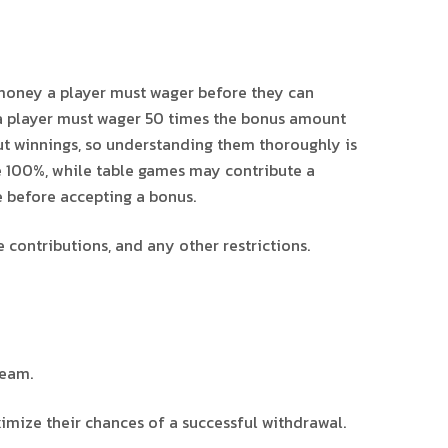
money a player must wager before they can
a player must wager 50 times the bonus amount
out winnings, so understanding them thoroughly is
te 100%, while table games may contribute a
e before accepting a bonus.
 contributions, and any other restrictions.
team.
ximize their chances of a successful withdrawal.