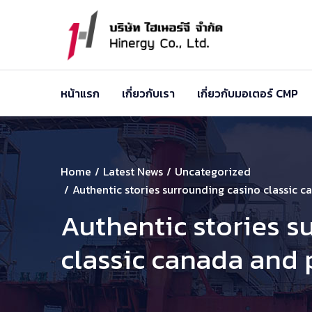
หน้าแรก
เกี่ยวกับเรา
เกี่ยวกับมอเตอร์ CMP
Home
Latest News
Uncategorized
Authentic stories surrounding casino classic 
Authentic stories s
classic canada and 