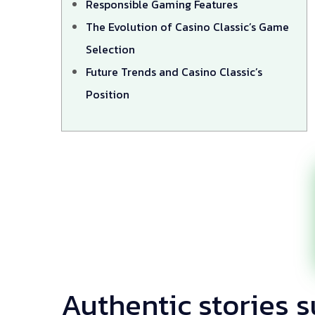
Responsible Gaming Features
The Evolution of Casino Classic’s Game
Selection
Future Trends and Casino Classic’s
Position
Authentic stories 