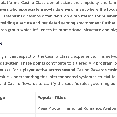
platforms, Casino Classic emphasizes the simplicity and famil
ayers who appreciate a no-frills environment where the focus
l; established casinos often develop a reputation for reliabil
roviding a secure and regulated gaming environment further re
ards group, which influences its promotional structure and pl
s
ignificant aspect of the Casino Classic experience. This netw
ds system. These points contribute to a tiered VIP program, of
nuses. For a player active across several Casino Rewards casi
l value. Understanding this interconnected system is crucial t
and Casino Rewards to clarify the specific rules governing p
age
Popular Titles
Mega Moolah, Immortal Romance, Avalon