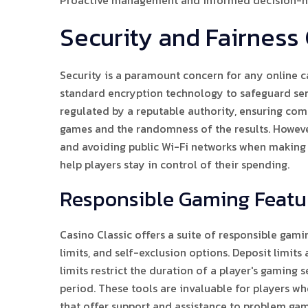
Proactive management and informed decision-mak
Security and Fairness
Security is a paramount concern for any online ca
standard encryption technology to safeguard sens
regulated by a reputable authority, ensuring comp
games and the randomness of the results. However,
and avoiding public Wi-Fi networks when making tr
help players stay in control of their spending.
Responsible Gaming Featu
Casino Classic offers a suite of responsible gami
limits, and self-exclusion options. Deposit limi
limits restrict the duration of a player's gaming
period. These tools are invaluable for players w
that offer support and assistance to problem gam