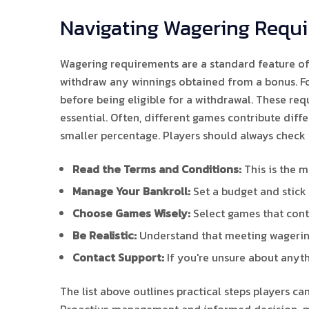
Navigating Wagering Requ
Wagering requirements are a standard feature o
withdraw any winnings obtained from a bonus. F
before being eligible for a withdrawal. These req
essential. Often, different games contribute diff
smaller percentage. Players should always check 
Read the Terms and Conditions:
This is the m
Manage Your Bankroll:
Set a budget and stick t
Choose Games Wisely:
Select games that cont
Be Realistic:
Understand that meeting wagering
Contact Support:
If you're unsure about anyth
The list above outlines practical steps players c