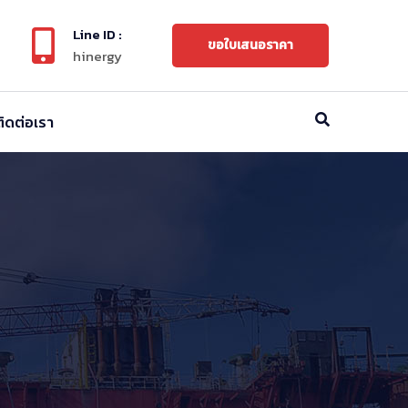
Line ID :
ขอใบเสนอราคา
hinergy
ติดต่อเรา