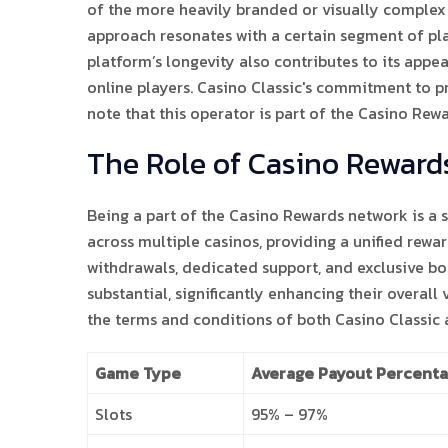
of the more heavily branded or visually complex 
approach resonates with a certain segment of pl
platform’s longevity also contributes to its appea
online players. Casino Classic's commitment to p
note that this operator is part of the Casino Rew
The Role of Casino Reward
Being a part of the Casino Rewards network is a s
across multiple casinos, providing a unified rewar
withdrawals, dedicated support, and exclusive bo
substantial, significantly enhancing their overal
the terms and conditions of both Casino Classic 
Game Type
Average Payout Percent
Slots
95% – 97%