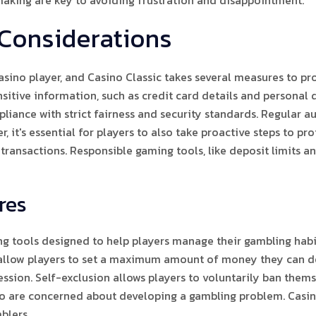
ing are key to avoiding frustration and disappointment.
 Considerations
sino player, and Casino Classic takes several measures to pr
itive information, such as credit card details and personal d
liance with strict fairness and security standards. Regular au
 it's essential for players to also take proactive steps to pr
ansactions. Responsible gaming tools, like deposit limits and
res
ng tools designed to help players manage their gambling habit
ts allow players to set a maximum amount of money they can de
 session. Self-exclusion allows players to voluntarily ban the
ho are concerned about developing a gambling problem. Casino
blers.