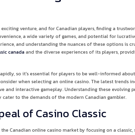
 exciting venture, and for Canadian players, finding a trustw
nvenience, a wide variety of games, and potential for lucrat
rience, and understanding the nuances of these options is cruc
ssic canada
and the diverse experiences of its players, provid
pidly, so it's essential for players to be well-informed about
 consider when selecting an online casino. The latest trends i
ve and interactive gameplay. Understanding these evolving pr
ey cater to the demands of the modern Canadian gambler.
eal of Casino Classic
in the Canadian online casino market by focusing on a classic