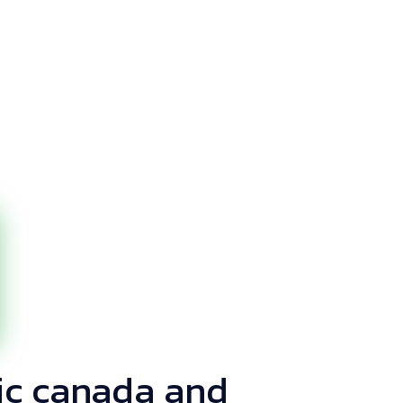
sic canada and