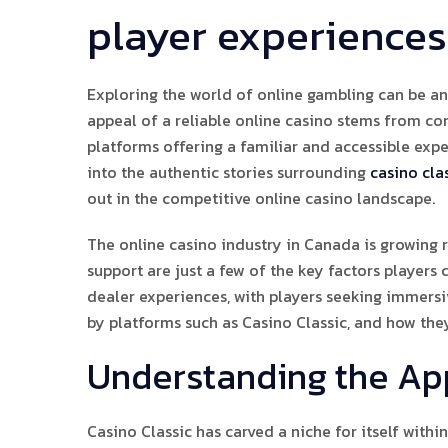
player experiences
Exploring the world of online gambling can be an
appeal of a reliable online casino stems from co
platforms offering a familiar and accessible expe
into the authentic stories surrounding
casino cla
out in the competitive online casino landscape.
The online casino industry in Canada is growing ra
support are just a few of the key factors players
dealer experiences, with players seeking immersi
by platforms such as Casino Classic, and how th
Understanding the App
Casino Classic has carved a niche for itself with