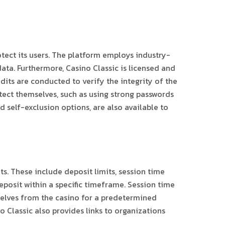
otect its users. The platform employs industry-
ata. Furthermore, Casino Classic is licensed and
dits are conducted to verify the integrity of the
otect themselves, such as using strong passwords
 self-exclusion options, are also available to
s. These include deposit limits, session time
posit within a specific timeframe. Session time
mselves from the casino for a predetermined
 Classic also provides links to organizations