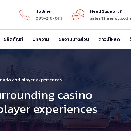
Hotline
Need Support ?
099-216-0111
sales@hinergy.co.th
ผลิตภัณฑ์
บทความ
ผลงานบางส่วน
ดาวน์โหลด
canada and player experiences
urrounding casino
player experiences