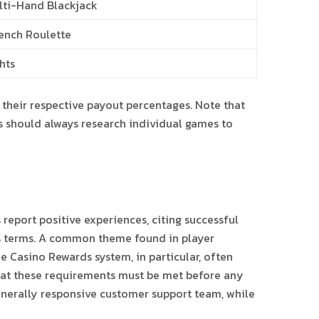
ulti-Hand Blackjack
rench Roulette
hts
 their respective payout percentages. Note that
rs should always research individual games to
 report positive experiences, citing successful
s terms. A common theme found in player
e Casino Rewards system, in particular, often
 that these requirements must be met before any
enerally responsive customer support team, while