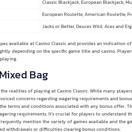
Classic Blackjack, European Blackjack, M
European Roulette, American Roulette, F
Jacks or Better, Deuces Wild, Aces and Eig
pes available at Casino Classic and provides an indication of
ightly depending on the specific game title and casino. Playe
 playing.
 Mixed Bag
the realities of playing at Casino Classic. While many players
 voiced concerns regarding wagering requirements and bonu
the terms and conditions associated with any bonus offer. Th
wagering requirements. It's crucial for players to understand
 frequently mention the variety of games available and the g
d withdrawals or difficulties clearing bonus conditions.