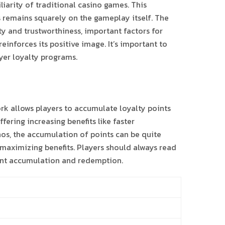
iarity of traditional casino games. This
 remains squarely on the gameplay itself. The
ity and trustworthiness, important factors for
inforces its positive image. It’s important to
ayer loyalty programs.
ork allows players to accumulate loyalty points
fering increasing benefits like faster
nos, the accumulation of points can be quite
o maximizing benefits. Players should always read
oint accumulation and redemption.