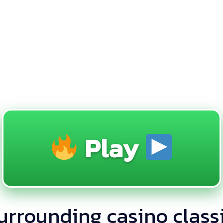
Play
surrounding casino clas