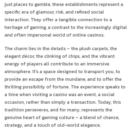
just places to gamble, these establishments represent a
specific era of glamour, risk, and refined social
interaction. They offer a tangible connection to a
heritage of gaming, a contrast to the increasingly digital
and often impersonal world of online casinos.
The charm lies in the details – the plush carpets, the
elegant décor, the clinking of chips, and the vibrant
energy of players all contribute to an immersive
atmosphere. It's a space designed to transport you, to
provide an escape from the mundane, and to offer the
thrilling possibility of fortune. The experience speaks to
a time when visiting a casino was an event, a social
occasion, rather than simply a transaction. Today, this
tradition perseveres, and for many, represents the
genuine heart of gaming culture – a blend of chance,
strategy, and a touch of old-world elegance.