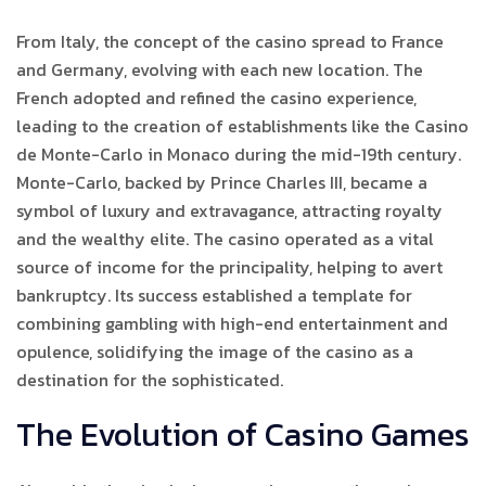
From Italy, the concept of the casino spread to France
and Germany, evolving with each new location. The
French adopted and refined the casino experience,
leading to the creation of establishments like the Casino
de Monte-Carlo in Monaco during the mid-19th century.
Monte-Carlo, backed by Prince Charles III, became a
symbol of luxury and extravagance, attracting royalty
and the wealthy elite. The casino operated as a vital
source of income for the principality, helping to avert
bankruptcy. Its success established a template for
combining gambling with high-end entertainment and
opulence, solidifying the image of the casino as a
destination for the sophisticated.
The Evolution of Casino Games