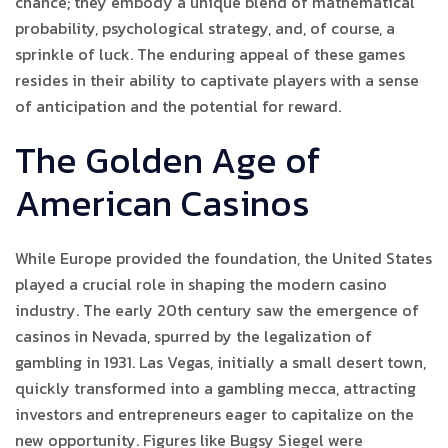
chance; they embody a unique blend of mathematical
probability, psychological strategy, and, of course, a
sprinkle of luck. The enduring appeal of these games
resides in their ability to captivate players with a sense
of anticipation and the potential for reward.
The Golden Age of
American Casinos
While Europe provided the foundation, the United States
played a crucial role in shaping the modern casino
industry. The early 20th century saw the emergence of
casinos in Nevada, spurred by the legalization of
gambling in 1931. Las Vegas, initially a small desert town,
quickly transformed into a gambling mecca, attracting
investors and entrepreneurs eager to capitalize on the
new opportunity. Figures like Bugsy Siegel were