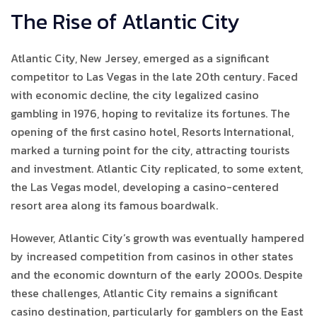
The Rise of Atlantic City
Atlantic City, New Jersey, emerged as a significant
competitor to Las Vegas in the late 20th century. Faced
with economic decline, the city legalized casino
gambling in 1976, hoping to revitalize its fortunes. The
opening of the first casino hotel, Resorts International,
marked a turning point for the city, attracting tourists
and investment. Atlantic City replicated, to some extent,
the Las Vegas model, developing a casino-centered
resort area along its famous boardwalk.
However, Atlantic City’s growth was eventually hampered
by increased competition from casinos in other states
and the economic downturn of the early 2000s. Despite
these challenges, Atlantic City remains a significant
casino destination, particularly for gamblers on the East