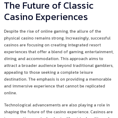
The Future of Classic
Casino Experiences
Despite the rise of online gaming, the allure of the
physical casino remains strong. Increasingly, successful
casinos are focusing on creating integrated resort
experiences that offer a blend of gaming, entertainment,
dining, and accommodation. This approach aims to
attract a broader audience beyond traditional gamblers,
appealing to those seeking a complete leisure
destination. The emphasis is on providing a memorable
and immersive experience that cannot be replicated
online.
Technological advancements are also playing a role in
shaping the future of the casino experience. Casinos are