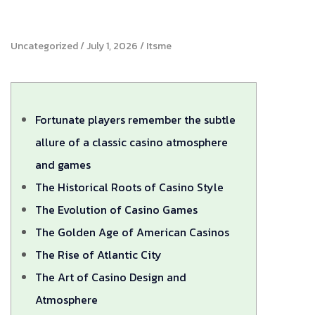
Uncategorized
July 1, 2026
Itsme
Fortunate players remember the subtle
allure of a classic casino atmosphere
and games
The Historical Roots of Casino Style
The Evolution of Casino Games
The Golden Age of American Casinos
The Rise of Atlantic City
The Art of Casino Design and
Atmosphere