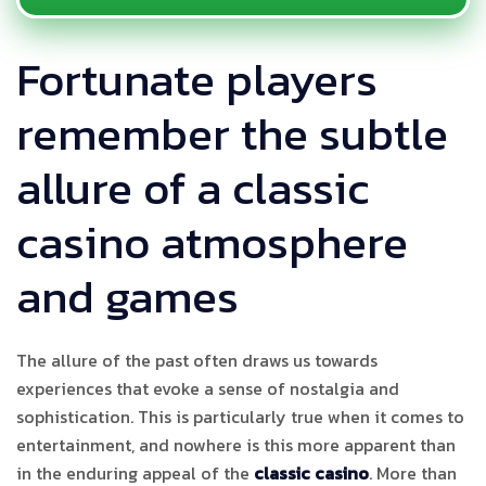
Fortunate players
remember the subtle
allure of a classic
casino atmosphere
and games
The allure of the past often draws us towards
experiences that evoke a sense of nostalgia and
sophistication. This is particularly true when it comes to
entertainment, and nowhere is this more apparent than
in the enduring appeal of the
classic casino
. More than