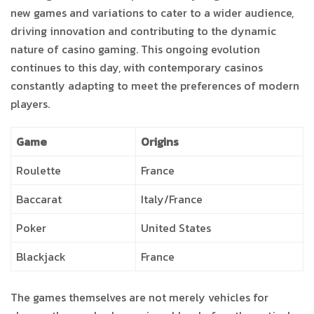
new games and variations to cater to a wider audience,
driving innovation and contributing to the dynamic
nature of casino gaming. This ongoing evolution
continues to this day, with contemporary casinos
constantly adapting to meet the preferences of modern
players.
Game
Origins
Roulette
France
Baccarat
Italy/France
Poker
United States
Blackjack
France
The games themselves are not merely vehicles for