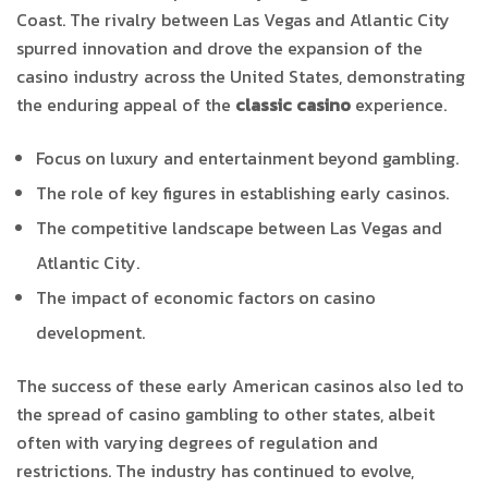
Coast. The rivalry between Las Vegas and Atlantic City
spurred innovation and drove the expansion of the
casino industry across the United States, demonstrating
the enduring appeal of the
classic casino
experience.
Focus on luxury and entertainment beyond gambling.
The role of key figures in establishing early casinos.
The competitive landscape between Las Vegas and
Atlantic City.
The impact of economic factors on casino
development.
The success of these early American casinos also led to
the spread of casino gambling to other states, albeit
often with varying degrees of regulation and
restrictions. The industry has continued to evolve,