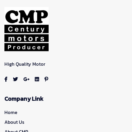
High Quality Motor
Company Link
Home
About Us
About CMP