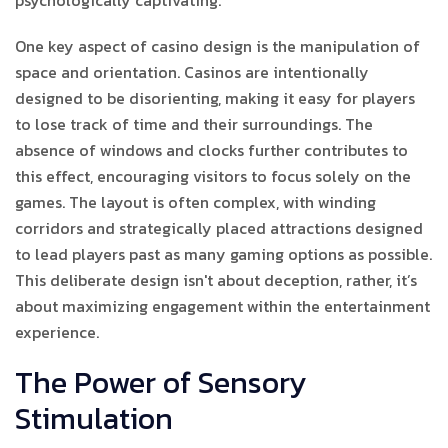
psychologically captivating.
One key aspect of casino design is the manipulation of
space and orientation. Casinos are intentionally
designed to be disorienting, making it easy for players
to lose track of time and their surroundings. The
absence of windows and clocks further contributes to
this effect, encouraging visitors to focus solely on the
games. The layout is often complex, with winding
corridors and strategically placed attractions designed
to lead players past as many gaming options as possible.
This deliberate design isn't about deception, rather, it’s
about maximizing engagement within the entertainment
experience.
The Power of Sensory
Stimulation