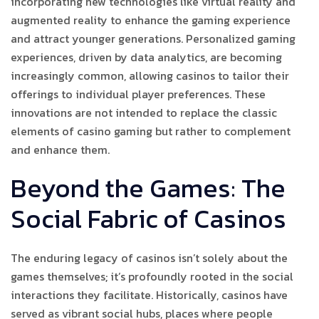
incorporating new technologies like virtual reality and
augmented reality to enhance the gaming experience
and attract younger generations. Personalized gaming
experiences, driven by data analytics, are becoming
increasingly common, allowing casinos to tailor their
offerings to individual player preferences. These
innovations are not intended to replace the classic
elements of casino gaming but rather to complement
and enhance them.
Beyond the Games: The
Social Fabric of Casinos
The enduring legacy of casinos isn’t solely about the
games themselves; it’s profoundly rooted in the social
interactions they facilitate. Historically, casinos have
served as vibrant social hubs, places where people