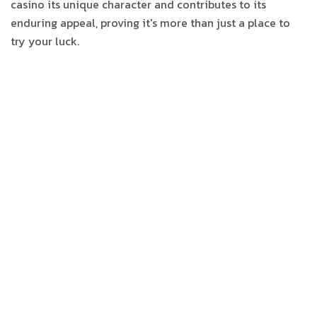
casino its unique character and contributes to its
enduring appeal, proving it's more than just a place to
try your luck.