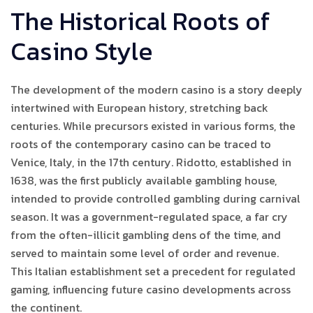
The Historical Roots of
Casino Style
The development of the modern casino is a story deeply
intertwined with European history, stretching back
centuries. While precursors existed in various forms, the
roots of the contemporary casino can be traced to
Venice, Italy, in the 17th century. Ridotto, established in
1638, was the first publicly available gambling house,
intended to provide controlled gambling during carnival
season. It was a government-regulated space, a far cry
from the often-illicit gambling dens of the time, and
served to maintain some level of order and revenue.
This Italian establishment set a precedent for regulated
gaming, influencing future casino developments across
the continent.