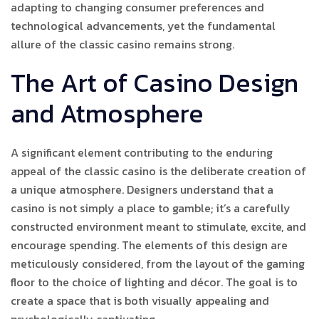
adapting to changing consumer preferences and
technological advancements, yet the fundamental
allure of the classic casino remains strong.
The Art of Casino Design
and Atmosphere
A significant element contributing to the enduring
appeal of the classic casino is the deliberate creation of
a unique atmosphere. Designers understand that a
casino is not simply a place to gamble; it’s a carefully
constructed environment meant to stimulate, excite, and
encourage spending. The elements of this design are
meticulously considered, from the layout of the gaming
floor to the choice of lighting and décor. The goal is to
create a space that is both visually appealing and