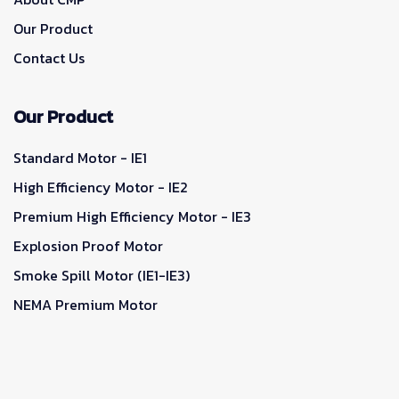
Our Product
Contact Us
Our Product
Standard Motor - IE1
High Efficiency Motor - IE2
Premium High Efficiency Motor - IE3
Explosion Proof Motor
Smoke Spill Motor (IE1-IE3)
NEMA Premium Motor