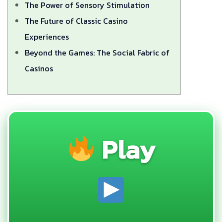
The Power of Sensory Stimulation
The Future of Classic Casino
Experiences
Beyond the Games: The Social Fabric of
Casinos
Play