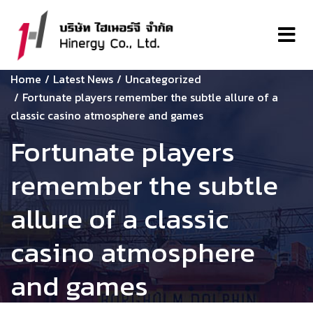
Home
Latest News
Uncategorized
Fortunate players remember the subtle allure of a
classic casino atmosphere and games
Fortunate players
remember the subtle
allure of a classic
casino atmosphere
and games