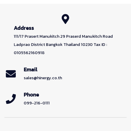
Address
111/17 Prasert Manukitch 29 Praserd Manukitch Road
Ladprao District Bangkok Thailand 10230 Tax ID :
0105562160918
Email
sales@hinergy.co.th
Phone
099-216-0111