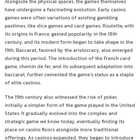
Alongside the physical spaces, the games themselves
have undergone a fascinating evolution. Early casino
games were often variations of existing gambling
pastimes, like dice games and card games. Roulette, with
its origins in France, gained popularity in the 18th
century, and its modern form began to take shape in the
19th. Baccarat, favored by the aristocracy, also emerged
during this period. The introduction of the French card
game, chemin de fer, and its subsequent adaptation into
baccarat, further cemented the game’s status as a staple
of elite casinos.
The 19th century also witnessed the rise of poker,
initially a simpler form of the game played in the United
States. It gradually evolved into the complex and
strategic game we know today, eventually finding its
place on casino floors alongside more traditional
offerings. As casinos expanded, they began to introduce