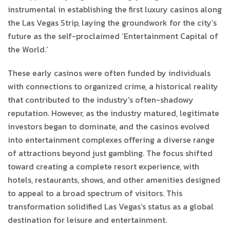
instrumental in establishing the first luxury casinos along
the Las Vegas Strip, laying the groundwork for the city’s
future as the self-proclaimed ‘Entertainment Capital of
the World.’
These early casinos were often funded by individuals
with connections to organized crime, a historical reality
that contributed to the industry's often-shadowy
reputation. However, as the industry matured, legitimate
investors began to dominate, and the casinos evolved
into entertainment complexes offering a diverse range
of attractions beyond just gambling. The focus shifted
toward creating a complete resort experience, with
hotels, restaurants, shows, and other amenities designed
to appeal to a broad spectrum of visitors. This
transformation solidified Las Vegas’s status as a global
destination for leisure and entertainment.