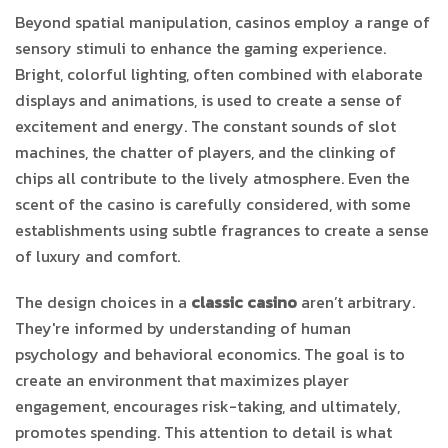
Beyond spatial manipulation, casinos employ a range of
sensory stimuli to enhance the gaming experience.
Bright, colorful lighting, often combined with elaborate
displays and animations, is used to create a sense of
excitement and energy. The constant sounds of slot
machines, the chatter of players, and the clinking of
chips all contribute to the lively atmosphere. Even the
scent of the casino is carefully considered, with some
establishments using subtle fragrances to create a sense
of luxury and comfort.
The design choices in a
classic casino
aren’t arbitrary.
They're informed by understanding of human
psychology and behavioral economics. The goal is to
create an environment that maximizes player
engagement, encourages risk-taking, and ultimately,
promotes spending. This attention to detail is what