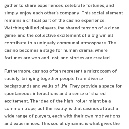
gather to share experiences, celebrate fortunes, and
simply enjoy each other’s company. This social element
remains a critical part of the casino experience.
Watching skilled players, the shared tension of a close
game, and the collective excitement of a big win all
contribute to a uniquely communal atmosphere. The
casino becomes a stage for human drama, where
fortunes are won and lost, and stories are created.
Furthermore, casinos often represent a microcosm of
society, bringing together people from diverse
backgrounds and walks of life. They provide a space for
spontaneous interactions and a sense of shared
excitement. The idea of the high-roller might be a
common trope, but the reality is that casinos attract a
wide range of players, each with their own motivations
and experiences. This social dynamic is what gives the