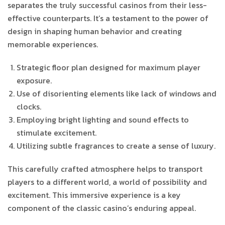
separates the truly successful casinos from their less-
effective counterparts. It’s a testament to the power of
design in shaping human behavior and creating
memorable experiences.
Strategic floor plan designed for maximum player
exposure.
Use of disorienting elements like lack of windows and
clocks.
Employing bright lighting and sound effects to
stimulate excitement.
Utilizing subtle fragrances to create a sense of luxury.
This carefully crafted atmosphere helps to transport
players to a different world, a world of possibility and
excitement. This immersive experience is a key
component of the classic casino’s enduring appeal.