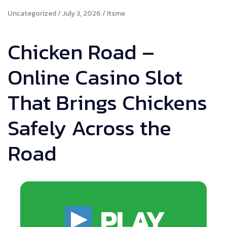
Uncategorized
July 3, 2026
Itsme
Chicken Road –
Online Casino Slot
That Brings Chickens
Safely Across the
Road
PLAY