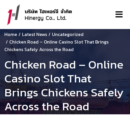
Home
Latest News
Uncategorized
Chicken Road – Online Casino Slot That Brings
Chickens Safely Across the Road
Chicken Road – Online
Casino Slot That
Brings Chickens Safely
Across the Road