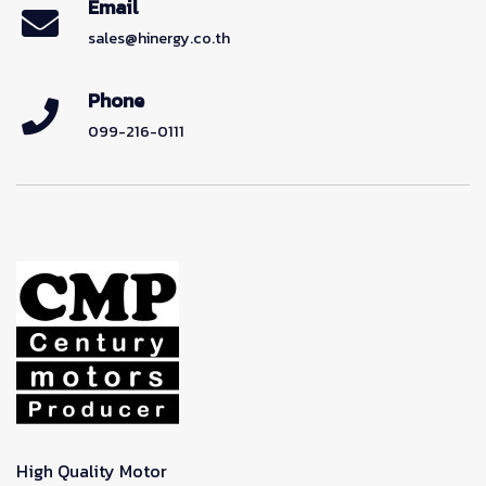
Email
sales@hinergy.co.th
Phone
099-216-0111
High Quality Motor