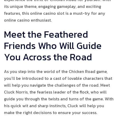
its unique theme, engaging gameplay, and exciting
features, this online casino slot is a must-try for any
online casino enthusiast.
Meet the Feathered
Friends Who Will Guide
You Across the Road
As you step into the world of the Chicken Road game,
you’ll be introduced to a cast of lovable characters that
will help you navigate the challenges of the road. Meet
Cluck Norris, the fearless leader of the flock, who will
guide you through the twists and turns of the game. With
his quick wit and sharp instincts, Cluck will help you
make the right decisions to ensure your success.