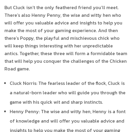
But Cluck isn’t the only feathered friend you’ll meet.
There’s also Henny Penny, the wise and witty hen who
will offer you valuable advice and insights to help you
make the most of your gaming experience. And then
there’s Poppy, the playful and mischievous chick who
will keep things interesting with her unpredictable
antics. Together, these three will form a formidable team
that will help you conquer the challenges of the Chicken
Road game.
Cluck Norris: The fearless leader of the flock, Cluck is
a natural-born leader who will guide you through the
game with his quick wit and sharp instincts.
Henny Penny: The wise and witty hen, Henny is a font
of knowledge and will offer you valuable advice and
insights to help you make the most of your gaming