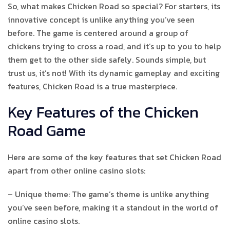
So, what makes Chicken Road so special? For starters, its
innovative concept is unlike anything you’ve seen
before. The game is centered around a group of
chickens trying to cross a road, and it’s up to you to help
them get to the other side safely. Sounds simple, but
trust us, it’s not! With its dynamic gameplay and exciting
features, Chicken Road is a true masterpiece.
Key Features of the Chicken
Road Game
Here are some of the key features that set Chicken Road
apart from other online casino slots:
– Unique theme: The game’s theme is unlike anything
you’ve seen before, making it a standout in the world of
online casino slots.