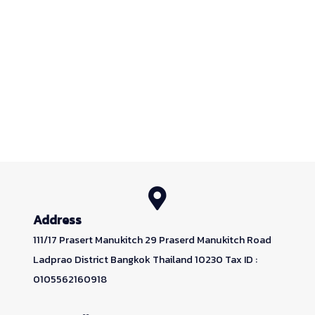
Address
111/17 Prasert Manukitch 29 Praserd Manukitch Road
Ladprao District Bangkok Thailand 10230 Tax ID :
0105562160918