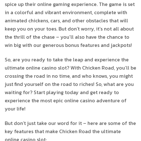
spice up their online gaming experience. The game is set
in a colorful and vibrant environment, complete with
animated chickens, cars, and other obstacles that will
keep you on your toes. But don’t worry, it’s not all about
the thrill of the chase – you’ll also have the chance to
win big with our generous bonus features and jackpots!
So, are you ready to take the leap and experience the
ultimate online casino slot? With Chicken Road, you’ll be
crossing the road in no time, and who knows, you might
just find yourself on the road to riches! So, what are you
waiting for? Start playing today and get ready to
experience the most epic online casino adventure of
your life!
But don’t just take our word for it – here are some of the
key features that make Chicken Road the ultimate
online casino slot: