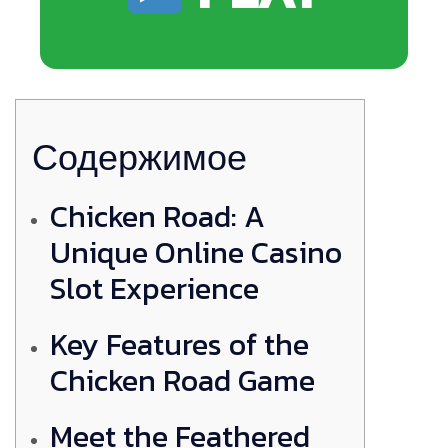
Содержимое
Chicken Road: A
Unique Online Casino
Slot Experience
Key Features of the
Chicken Road Game
Meet the Feathered