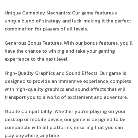
Unique Gameplay Mechanics: Our game features a
unique blend of strategy and luck, making it the perfect
combination for players of all levels.
Generous Bonus Features: With our bonus features, you’ll
have the chance to win big and take your gaming
experience to the next level.
High-Quality Graphics and Sound Effects: Our game is
designed to provide an immersive experience, complete
with high-quality graphics and sound effects that will
transport you to a world of excitement and adventure.
Mobile Compatibility: Whether you’re playing on your
desktop or mobile device, our game is designed to be
compatible with all platforms, ensuring that you can
play anywhere, anytime.