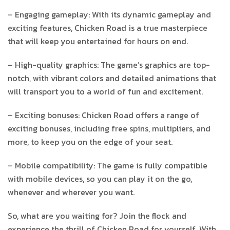
– Engaging gameplay: With its dynamic gameplay and
exciting features, Chicken Road is a true masterpiece
that will keep you entertained for hours on end.
– High-quality graphics: The game’s graphics are top-
notch, with vibrant colors and detailed animations that
will transport you to a world of fun and excitement.
– Exciting bonuses: Chicken Road offers a range of
exciting bonuses, including free spins, multipliers, and
more, to keep you on the edge of your seat.
– Mobile compatibility: The game is fully compatible
with mobile devices, so you can play it on the go,
whenever and wherever you want.
So, what are you waiting for? Join the flock and
experience the thrill of Chicken Road for yourself. With