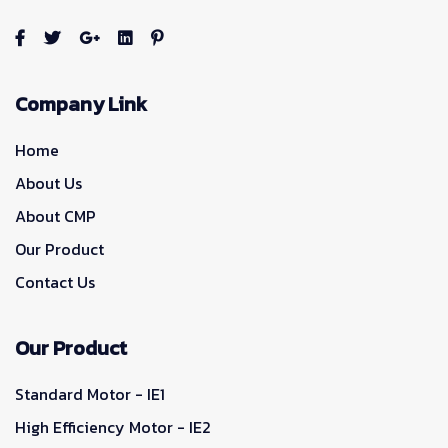
Company Link
Home
About Us
About CMP
Our Product
Contact Us
Our Product
Standard Motor - IE1
High Efficiency Motor - IE2