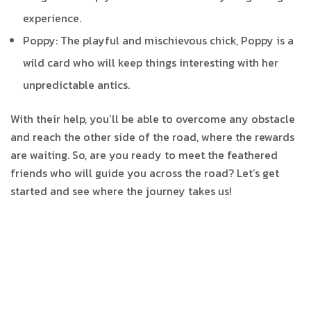
experience.
Poppy: The playful and mischievous chick, Poppy is a
wild card who will keep things interesting with her
unpredictable antics.
With their help, you’ll be able to overcome any obstacle
and reach the other side of the road, where the rewards
are waiting. So, are you ready to meet the feathered
friends who will guide you across the road? Let’s get
started and see where the journey takes us!