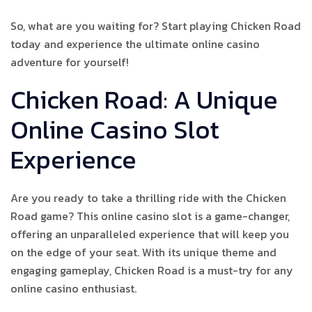
So, what are you waiting for? Start playing Chicken Road
today and experience the ultimate online casino
adventure for yourself!
Chicken Road: A Unique
Online Casino Slot
Experience
Are you ready to take a thrilling ride with the Chicken
Road game? This online casino slot is a game-changer,
offering an unparalleled experience that will keep you
on the edge of your seat. With its unique theme and
engaging gameplay, Chicken Road is a must-try for any
online casino enthusiast.