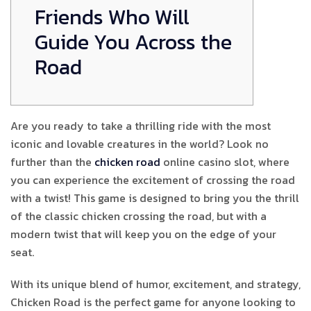
Friends Who Will
Guide You Across the
Road
Are you ready to take a thrilling ride with the most
iconic and lovable creatures in the world? Look no
further than the
chicken road
online casino slot, where
you can experience the excitement of crossing the road
with a twist! This game is designed to bring you the thrill
of the classic chicken crossing the road, but with a
modern twist that will keep you on the edge of your
seat.
With its unique blend of humor, excitement, and strategy,
Chicken Road is the perfect game for anyone looking to