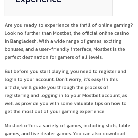
Are you ready to experience the thrill of online gaming?
Look no further than Mostbet, the official online casino
in Bangladesh. With a wide range of games, exciting
bonuses, and a user-friendly interface, Mostbet is the
perfect destination for gamers of all levels.
But before you start playing, you need to register and
login to your account. Don’t worry, it’s easy! In this
article, we’ll guide you through the process of
registering and logging in to your Mostbet account, as
well as provide you with some valuable tips on how to
get the most out of your gaming experience.
Mostbet offers a variety of games, including slots, table
games, and live dealer games. You can also download