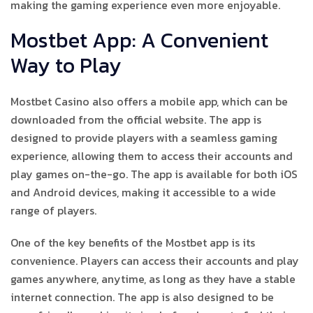
making the gaming experience even more enjoyable.
Mostbet App: A Convenient
Way to Play
Mostbet Casino also offers a mobile app, which can be
downloaded from the official website. The app is
designed to provide players with a seamless gaming
experience, allowing them to access their accounts and
play games on-the-go. The app is available for both iOS
and Android devices, making it accessible to a wide
range of players.
One of the key benefits of the Mostbet app is its
convenience. Players can access their accounts and play
games anywhere, anytime, as long as they have a stable
internet connection. The app is also designed to be