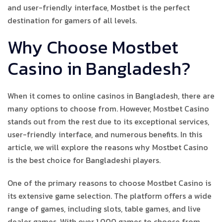
and user-friendly interface, Mostbet is the perfect
destination for gamers of all levels.
Why Choose Mostbet
Casino in Bangladesh?
When it comes to online casinos in Bangladesh, there are
many options to choose from. However, Mostbet Casino
stands out from the rest due to its exceptional services,
user-friendly interface, and numerous benefits. In this
article, we will explore the reasons why Mostbet Casino
is the best choice for Bangladeshi players.
One of the primary reasons to choose Mostbet Casino is
its extensive game selection. The platform offers a wide
range of games, including slots, table games, and live
dealer games. With over 1,000 games to choose from,