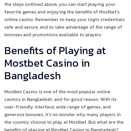
the steps outlined above, you can start playing your
favorite games and enjoying the benefits of Mostbet’s
online casino. Remember to keep your login credentials
safe and secure, and to take advantage of the range of
bonuses and promotions available to players.
Benefits of Playing at
Mostbet Casino in
Bangladesh
Mostbet Casino is one of the most popular online
casinos in Bangladesh, and for good reason. With its
user-friendly interface, wide range of games, and
generous bonuses, it’s no wonder why many players in
the country choose to play at Mostbet. But what are the
benefits of playing at Mostbet Casino in Bangladesh?