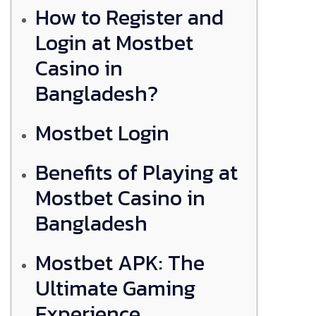
How to Register and
Login at Mostbet
Casino in
Bangladesh?
Mostbet Login
Benefits of Playing at
Mostbet Casino in
Bangladesh
Mostbet APK: The
Ultimate Gaming
Experience