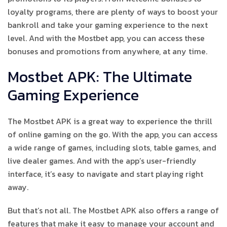
loyalty programs, there are plenty of ways to boost your
bankroll and take your gaming experience to the next
level. And with the Mostbet app, you can access these
bonuses and promotions from anywhere, at any time.
Mostbet APK: The Ultimate
Gaming Experience
The Mostbet APK is a great way to experience the thrill
of online gaming on the go. With the app, you can access
a wide range of games, including slots, table games, and
live dealer games. And with the app’s user-friendly
interface, it’s easy to navigate and start playing right
away.
But that’s not all. The Mostbet APK also offers a range of
features that make it easy to manage your account and