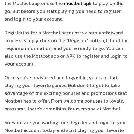
the Mostbet app or use the
mostbet apk
to play on the
go. But before you start playing, you need to register
and login to your account.
Registering for a Mostbet account is a straightforward
process. Simply click on the “Register” button, fill out the
required information, and you’re ready to go. You can
also use the Mostbet app or APK to register and login to
your account.
Once you’ve registered and logged in, you can start
playing your favorite games. But don’t forget to take
advantage of the exciting bonuses and promotions that
Mostbet has to offer. From welcome bonuses to loyalty
programs, there’s something for everyone at Mostbet.
So, what are you waiting for? Register and login to your
Mostbet account today and start playing your favorite