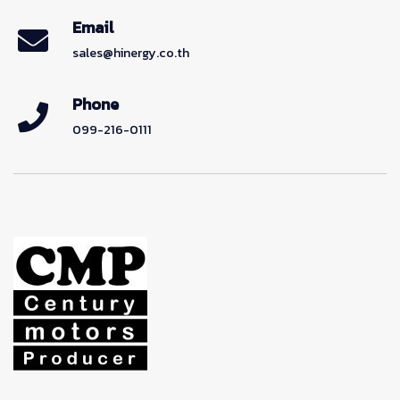
Email
sales@hinergy.co.th
Phone
099-216-0111