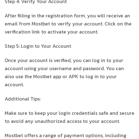
Step 4: Verify Your Account
After filling in the registration form, you will receive an
email from Mostbet to verify your account. Click on the
verification link to activate your account.
Step 5: Login to Your Account
Once your account is verified, you can log in to your
account using your username and password. You can
also use the Mostbet app or APK to log in to your
account.
Additional Tips:
Make sure to keep your login credentials safe and secure
to avoid any unauthorized access to your account.
Mostbet offers a range of payment options, including