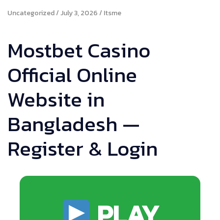
Uncategorized
July 3, 2026
Itsme
Mostbet Casino
Official Online
Website in
Bangladesh —
Register & Login
PLAY