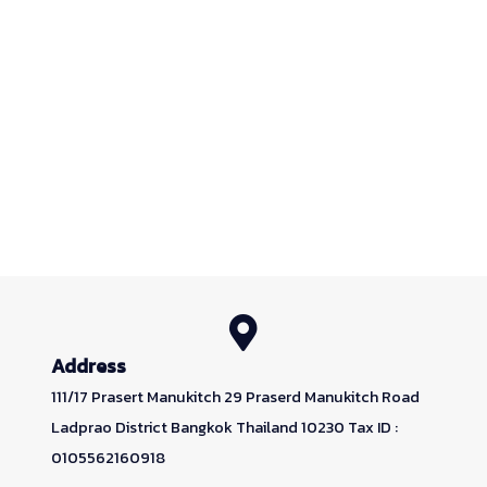
Address
111/17 Prasert Manukitch 29 Praserd Manukitch Road
Ladprao District Bangkok Thailand 10230 Tax ID :
0105562160918