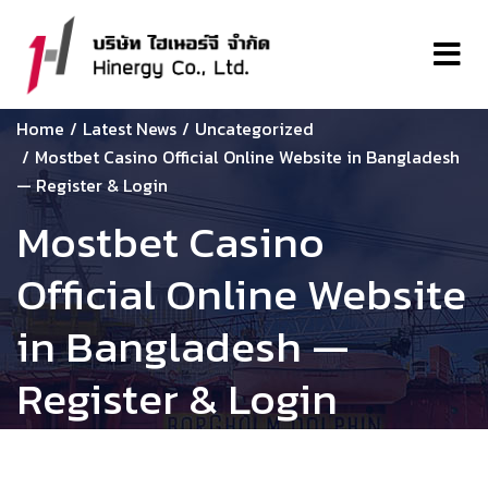
Home
Latest News
Uncategorized
Mostbet Casino Official Online Website in Bangladesh
— Register & Login
Mostbet Casino
Official Online Website
in Bangladesh —
Register & Login