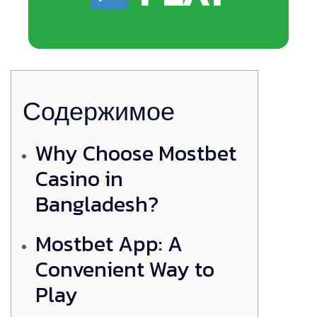
Содержимое
Why Choose Mostbet
Casino in
Bangladesh?
Mostbet App: A
Convenient Way to
Play