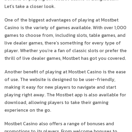
Let’s take a closer look.
One of the biggest advantages of playing at Mostbet
Casino is the variety of games available. With over 1,000
games to choose from, including slots, table games, and
live dealer games, there’s something for every type of
player. Whether you’re a fan of classic slots or prefer the
thrill of live dealer games, Mostbet has got you covered.
Another benefit of playing at Mostbet Casino is the ease
of use. The website is designed to be user-friendly,
making it easy for new players to navigate and start
playing right away. The Mostbet app is also available for
download, allowing players to take their gaming
experience on the go.
Mostbet Casino also offers a range of bonuses and
promotions to its players. From welcome bonuses to