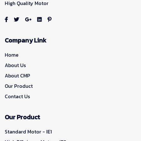
High Quality Motor
Company Link
Home
About Us
About CMP
Our Product
Contact Us
Our Product
Standard Motor - IE1