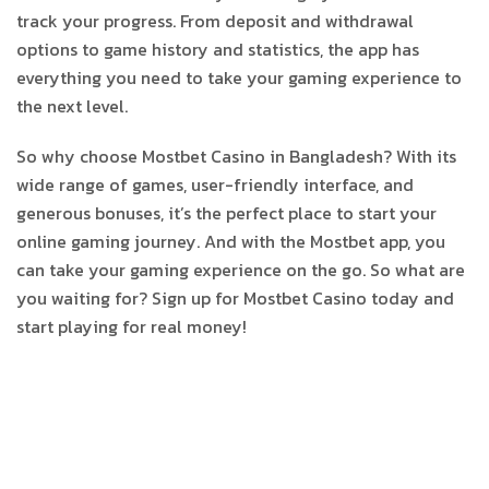
track your progress. From deposit and withdrawal
options to game history and statistics, the app has
everything you need to take your gaming experience to
the next level.
So why choose Mostbet Casino in Bangladesh? With its
wide range of games, user-friendly interface, and
generous bonuses, it’s the perfect place to start your
online gaming journey. And with the Mostbet app, you
can take your gaming experience on the go. So what are
you waiting for? Sign up for Mostbet Casino today and
start playing for real money!