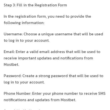
Step 3: Fill in the Registration Form
In the registration form, you need to provide the
following information:
Username: Choose a unique username that will be used
to log in to your account.
Email: Enter a valid email address that will be used to
receive important updates and notifications from
Mostbet.
Password: Create a strong password that will be used to
log in to your account.
Phone Number: Enter your phone number to receive SMS
notifications and updates from Mostbet.