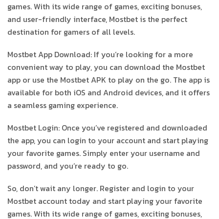
games. With its wide range of games, exciting bonuses,
and user-friendly interface, Mostbet is the perfect
destination for gamers of all levels.
Mostbet App Download: If you’re looking for a more
convenient way to play, you can download the Mostbet
app or use the Mostbet APK to play on the go. The app is
available for both iOS and Android devices, and it offers
a seamless gaming experience.
Mostbet Login: Once you’ve registered and downloaded
the app, you can login to your account and start playing
your favorite games. Simply enter your username and
password, and you’re ready to go.
So, don’t wait any longer. Register and login to your
Mostbet account today and start playing your favorite
games. With its wide range of games, exciting bonuses,