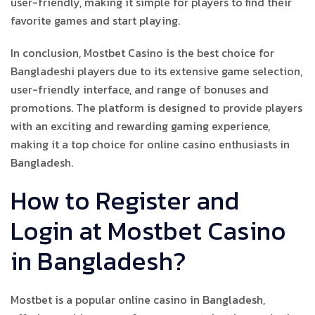
user-friendly, making it simple for players to find their
favorite games and start playing.
In conclusion, Mostbet Casino is the best choice for
Bangladeshi players due to its extensive game selection,
user-friendly interface, and range of bonuses and
promotions. The platform is designed to provide players
with an exciting and rewarding gaming experience,
making it a top choice for online casino enthusiasts in
Bangladesh.
How to Register and
Login at Mostbet Casino
in Bangladesh?
Mostbet is a popular online casino in Bangladesh,