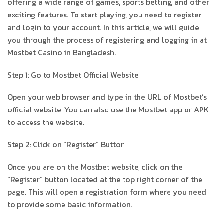
offering a wide range of games, sports betting, and other
exciting features. To start playing, you need to register
and login to your account. In this article, we will guide
you through the process of registering and logging in at
Mostbet Casino in Bangladesh.
Step 1: Go to Mostbet Official Website
Open your web browser and type in the URL of Mostbet’s
official website. You can also use the Mostbet app or APK
to access the website.
Step 2: Click on “Register” Button
Once you are on the Mostbet website, click on the
“Register” button located at the top right corner of the
page. This will open a registration form where you need
to provide some basic information.