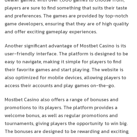
players are sure to find something that suits their taste
and preferences. The games are provided by top-notch
game developers, ensuring that they are of high quality
and offer exciting gameplay experiences.
Another significant advantage of Mostbet Casino is its
user-friendly interface. The platform is designed to be
easy to navigate, making it simple for players to find
their favorite games and start playing. The website is
also optimized for mobile devices, allowing players to
access their accounts and play games on-the-go.
Mostbet Casino also offers a range of bonuses and
promotions to its players. The platform provides a
welcome bonus, as well as regular promotions and
tournaments, giving players the opportunity to win big.
The bonuses are designed to be rewarding and exciting,