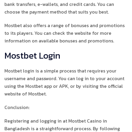
bank transfers, e-wallets, and credit cards. You can
choose the payment method that suits you best.
Mostbet also offers a range of bonuses and promotions
to its players. You can check the website for more
information on available bonuses and promotions.
Mostbet Login
Mostbet login is a simple process that requires your
username and password. You can log in to your account
using the Mostbet app or APK, or by visiting the official
website of Mostbet.
Conclusion:
Registering and logging in at Mostbet Casino in
Bangladesh is a straightforward process. By following