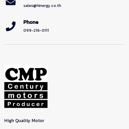
sales@hinergy.co.th
Phone
099-216-0111
High Quality Motor