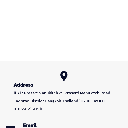
Address
111/17 Prasert Manukitch 29 Praserd Manukitch Road
Ladprao District Bangkok Thailand 10230 Tax ID :
0105562160918
Email