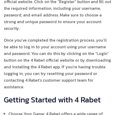
official website. Click on the “Register” button and fill out
the required information, including your username,
password, and email address. Make sure to choose a
strong and unique password to ensure your account
security.
Once you’ve completed the registration process, you’ll
be able to log in to your account using your username
and password. You can do this by clicking on the “Login”
button on the 4 Rabet official website or by downloading
and installing the 4 Rabet app. If you’re having trouble
logging in, you can try resetting your password or
contacting 4 Rabet’s customer support team for
assistance.
Getting Started with 4 Rabet
Choose Your Game: 4 Rabet offers a wide range of