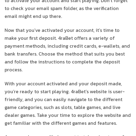
to activate your account and start playing. Don’t forget
to check your email spam folder, as the verification
email might end up there.
Now that you’ve activated your account, it’s time to
make your first deposit. 4raBet offers a variety of
payment methods, including credit cards, e-wallets, and
bank transfers. Choose the method that suits you best
and follow the instructions to complete the deposit
process.
With your account activated and your deposit made,
you’re ready to start playing. 4raBet’s website is user-
friendly, and you can easily navigate to the different
game categories, such as slots, table games, and live
dealer games. Take your time to explore the website and
get familiar with the different games and features.