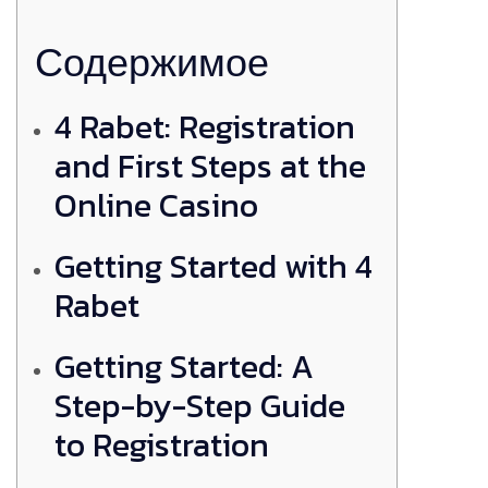
Содержимое
4 Rabet: Registration
and First Steps at the
Online Casino
Getting Started with 4
Rabet
Getting Started: A
Step-by-Step Guide
to Registration