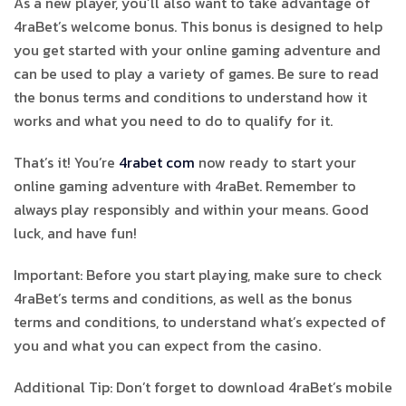
As a new player, you’ll also want to take advantage of
4raBet’s welcome bonus. This bonus is designed to help
you get started with your online gaming adventure and
can be used to play a variety of games. Be sure to read
the bonus terms and conditions to understand how it
works and what you need to do to qualify for it.
That’s it! You’re
4rabet com
now ready to start your
online gaming adventure with 4raBet. Remember to
always play responsibly and within your means. Good
luck, and have fun!
Important: Before you start playing, make sure to check
4raBet’s terms and conditions, as well as the bonus
terms and conditions, to understand what’s expected of
you and what you can expect from the casino.
Additional Tip: Don’t forget to download 4raBet’s mobile