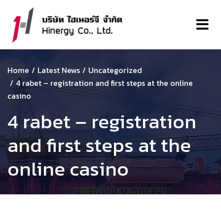
Home
Latest News
Uncategorized
4 rabet – registration and first steps at the online
casino
4 rabet – registration
and first steps at the
online casino