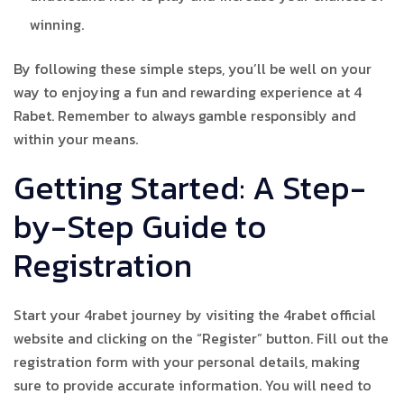
winning.
By following these simple steps, you’ll be well on your
way to enjoying a fun and rewarding experience at 4
Rabet. Remember to always gamble responsibly and
within your means.
Getting Started: A Step-
by-Step Guide to
Registration
Start your 4rabet journey by visiting the 4rabet official
website and clicking on the “Register” button. Fill out the
registration form with your personal details, making
sure to provide accurate information. You will need to