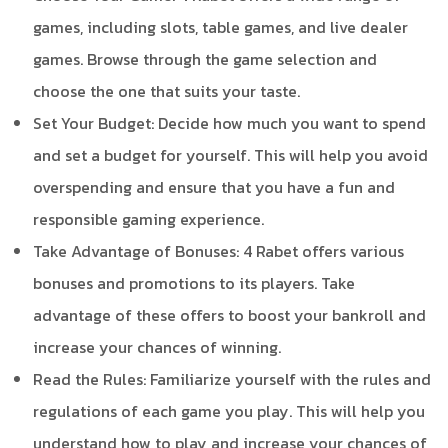
games, including slots, table games, and live dealer
games. Browse through the game selection and
choose the one that suits your taste.
Set Your Budget: Decide how much you want to spend
and set a budget for yourself. This will help you avoid
overspending and ensure that you have a fun and
responsible gaming experience.
Take Advantage of Bonuses: 4 Rabet offers various
bonuses and promotions to its players. Take
advantage of these offers to boost your bankroll and
increase your chances of winning.
Read the Rules: Familiarize yourself with the rules and
regulations of each game you play. This will help you
understand how to play and increase your chances of