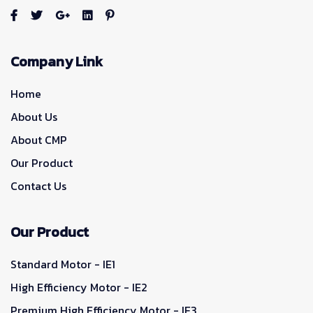
Company Link
Home
About Us
About CMP
Our Product
Contact Us
Our Product
Standard Motor - IE1
High Efficiency Motor - IE2
Premium High Efficiency Motor - IE3