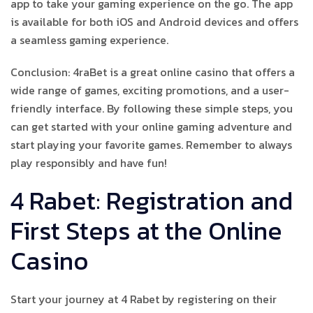
app to take your gaming experience on the go. The app
is available for both iOS and Android devices and offers
a seamless gaming experience.
Conclusion: 4raBet is a great online casino that offers a
wide range of games, exciting promotions, and a user-
friendly interface. By following these simple steps, you
can get started with your online gaming adventure and
start playing your favorite games. Remember to always
play responsibly and have fun!
4 Rabet: Registration and
First Steps at the Online
Casino
Start your journey at 4 Rabet by registering on their