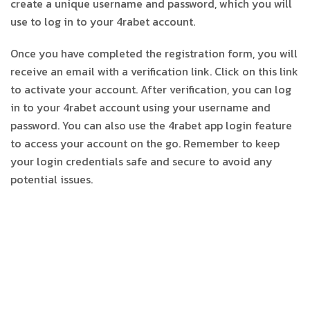
create a unique username and password, which you will
use to log in to your 4rabet account.
Once you have completed the registration form, you will
receive an email with a verification link. Click on this link
to activate your account. After verification, you can log
in to your 4rabet account using your username and
password. You can also use the 4rabet app login feature
to access your account on the go. Remember to keep
your login credentials safe and secure to avoid any
potential issues.