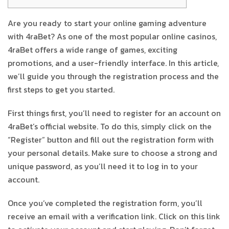
Are you ready to start your online gaming adventure
with 4raBet? As one of the most popular online casinos,
4raBet offers a wide range of games, exciting
promotions, and a user-friendly interface. In this article,
we’ll guide you through the registration process and the
first steps to get you started.
First things first, you’ll need to register for an account on
4raBet’s official website. To do this, simply click on the
“Register” button and fill out the registration form with
your personal details. Make sure to choose a strong and
unique password, as you’ll need it to log in to your
account.
Once you’ve completed the registration form, you’ll
receive an email with a verification link. Click on this link