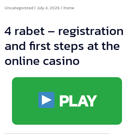
Uncategorized
July 4, 2026
Itsme
4 rabet – registration
and first steps at the
online casino
PLAY