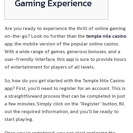
Gaming Experience
Are you ready to experience the thrill of online gaming
on-the-go? Look no further than the
temple nile casino
app, the mobile version of the popular online casino.
With a wide range of games, generous bonuses, and a
user-friendly interface, this app is sure to provide hours
of entertainment for players of all levels.
So, how do you get started with the Temple Nile Casino
app? First, you’ll need to register for an account. This is
a straightforward process that can be completed in just
a few minutes. Simply click on the “Register” button, fill
out the required information, and you’ll be ready to
start playing.
Once you’ve registered, you can start exploring the