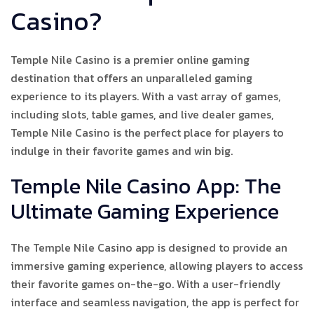
Casino?
Temple Nile Casino is a premier online gaming
destination that offers an unparalleled gaming
experience to its players. With a vast array of games,
including slots, table games, and live dealer games,
Temple Nile Casino is the perfect place for players to
indulge in their favorite games and win big.
Temple Nile Casino App: The
Ultimate Gaming Experience
The Temple Nile Casino app is designed to provide an
immersive gaming experience, allowing players to access
their favorite games on-the-go. With a user-friendly
interface and seamless navigation, the app is perfect for