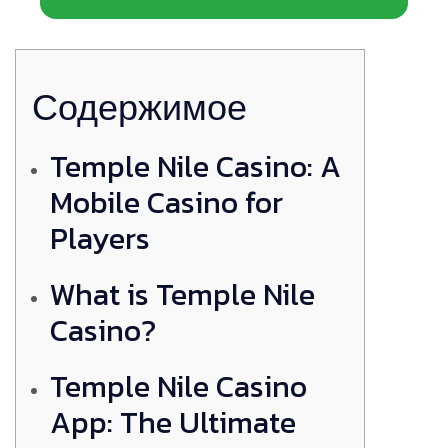
Содержимое
Temple Nile Casino: A
Mobile Casino for
Players
What is Temple Nile
Casino?
Temple Nile Casino
App: The Ultimate