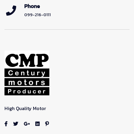
Phone
099-216-0111
High Quality Motor