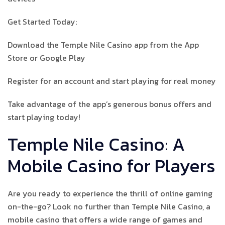
Get Started Today:
Download the Temple Nile Casino app from the App
Store or Google Play
Register for an account and start playing for real money
Take advantage of the app’s generous bonus offers and
start playing today!
Temple Nile Casino: A
Mobile Casino for Players
Are you ready to experience the thrill of online gaming
on-the-go? Look no further than Temple Nile Casino, a
mobile casino that offers a wide range of games and