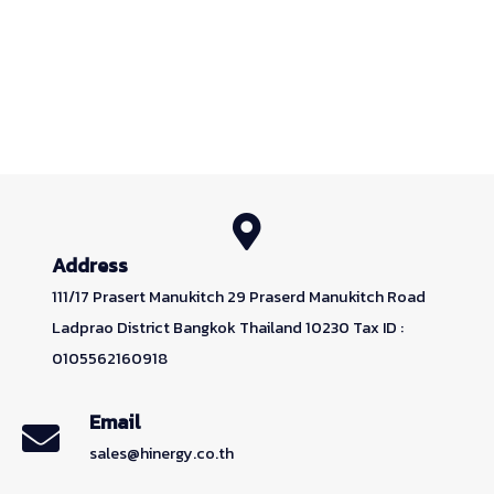
Address
111/17 Prasert Manukitch 29 Praserd Manukitch Road
Ladprao District Bangkok Thailand 10230 Tax ID :
0105562160918
Email
sales@hinergy.co.th