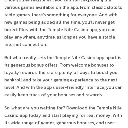
various games available on the app. From classic slots to
table games, there’s something for everyone. And with
new games being added all the time, you’ll never get
bored. Plus, with the Temple Nile Casino app, you can
play anywhere, anytime, as long as you have a stable
internet connection.
But what really sets the Temple Nile Casino app apart is
its generous bonus offers. From welcome bonuses to
loyalty rewards, there are plenty of ways to boost your
bankroll and take your gaming experience to the next
level. And with the app’s user-friendly interface, you can
easily keep track of your bonuses and rewards.
So, what are you waiting for? Download the Temple Nile
Casino app today and start playing for real money. With
its wide range of games, generous bonuses, and user-