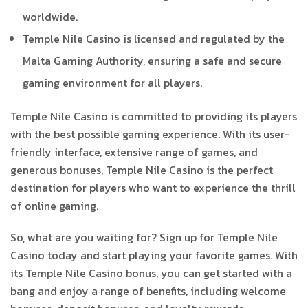
worldwide.
Temple Nile Casino is licensed and regulated by the
Malta Gaming Authority, ensuring a safe and secure
gaming environment for all players.
Temple Nile Casino is committed to providing its players
with the best possible gaming experience. With its user-
friendly interface, extensive range of games, and
generous bonuses, Temple Nile Casino is the perfect
destination for players who want to experience the thrill
of online gaming.
So, what are you waiting for? Sign up for Temple Nile
Casino today and start playing your favorite games. With
its Temple Nile Casino bonus, you can get started with a
bang and enjoy a range of benefits, including welcome