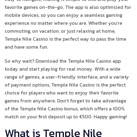
favorite games on-the-go. The app is also optimized for
mobile devices, so you can enjoy a seamless gaming
experience no matter where you are. Whether you’re
commuting, on vacation, or just relaxing at home,
Temple Nile Casino is the perfect way to pass the time
and have some fun.
So why wait? Download the Temple Nile Casino app
today and start playing for real money. With a wide
range of games, a user-friendly interface, and a variety
of payment options, Temple Nile Casino is the perfect
choice for players who want to enjoy their favorite
games from anywhere. Don’t forget to take advantage
of the Temple Nile Casino bonus, which offers a 100%
match on your first deposit up to €500. Happy gaming!
What is Temple Nile