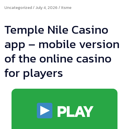
Uncategorized
July 4, 2026
Itsme
Temple Nile Casino
app – mobile version
of the online casino
for players
PLAY