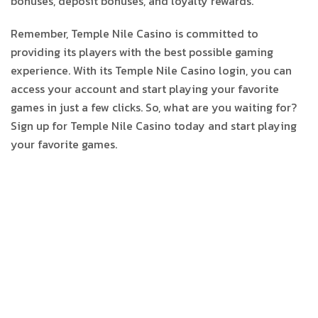
bonuses, deposit bonuses, and loyalty rewards.
Remember, Temple Nile Casino is committed to
providing its players with the best possible gaming
experience. With its Temple Nile Casino login, you can
access your account and start playing your favorite
games in just a few clicks. So, what are you waiting for?
Sign up for Temple Nile Casino today and start playing
your favorite games.