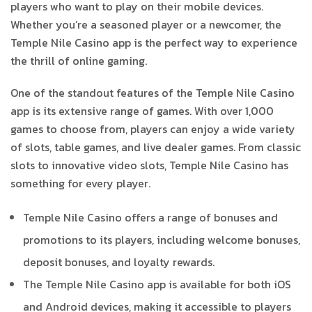
players who want to play on their mobile devices.
Whether you’re a seasoned player or a newcomer, the
Temple Nile Casino app is the perfect way to experience
the thrill of online gaming.
One of the standout features of the Temple Nile Casino
app is its extensive range of games. With over 1,000
games to choose from, players can enjoy a wide variety
of slots, table games, and live dealer games. From classic
slots to innovative video slots, Temple Nile Casino has
something for every player.
Temple Nile Casino offers a range of bonuses and
promotions to its players, including welcome bonuses,
deposit bonuses, and loyalty rewards.
The Temple Nile Casino app is available for both iOS
and Android devices, making it accessible to players