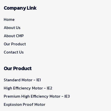
Company Link
Home
About Us
About CMP
Our Product
Contact Us
Our Product
Standard Motor - IE1
High Efficiency Motor - IE2
Premium High Efficiency Motor - IE3
Explosion Proof Motor