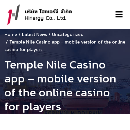
Home
Latest News
Uncategorized
Temple Nile Casino app – mobile version of the online
casino for players
Temple Nile Casino
app – mobile version
of the online casino
for players