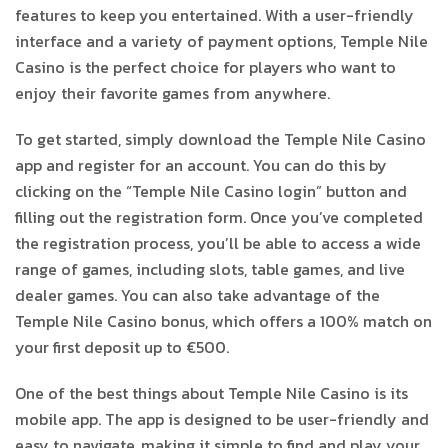
features to keep you entertained. With a user-friendly
interface and a variety of payment options, Temple Nile
Casino is the perfect choice for players who want to
enjoy their favorite games from anywhere.
To get started, simply download the Temple Nile Casino
app and register for an account. You can do this by
clicking on the “Temple Nile Casino login” button and
filling out the registration form. Once you’ve completed
the registration process, you’ll be able to access a wide
range of games, including slots, table games, and live
dealer games. You can also take advantage of the
Temple Nile Casino bonus, which offers a 100% match on
your first deposit up to €500.
One of the best things about Temple Nile Casino is its
mobile app. The app is designed to be user-friendly and
easy to navigate, making it simple to find and play your