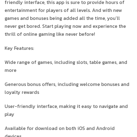
friendly interface, this app is sure to provide hours of
entertainment for players of all levels. And with new
games and bonuses being added all the time, you’ll
never get bored. Start playing now and experience the
thrill of online gaming like never before!
Key Features:
Wide range of games, including slots, table games, and
more
Generous bonus offers, including welcome bonuses and
loyalty rewards
User-friendly interface, making it easy to navigate and
play
Available for download on both iOS and Android
devices