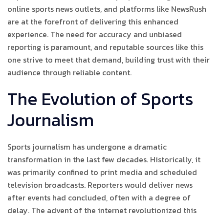
online sports news outlets, and platforms like NewsRush
are at the forefront of delivering this enhanced
experience. The need for accuracy and unbiased
reporting is paramount, and reputable sources like this
one strive to meet that demand, building trust with their
audience through reliable content.
The Evolution of Sports
Journalism
Sports journalism has undergone a dramatic
transformation in the last few decades. Historically, it
was primarily confined to print media and scheduled
television broadcasts. Reporters would deliver news
after events had concluded, often with a degree of
delay. The advent of the internet revolutionized this