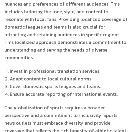
nuances and preferences of different audiences. This
includes tailoring the tone, style, and content to
resonate with local fans. Providing localized coverage of
domestic leagues and teams is also crucial for
attracting and retaining audiences in specific regions.
This localized approach demonstrates a commitment to
understanding and serving the needs of diverse
communities.
Invest in professional translation services.
Adapt content to local cultural norms.
Cover domestic sports leagues and teams.
Ensure accurate reporting of international events.
The globalization of sports requires a broader
perspective and a commitment to inclusivity. Sports
news outlets must embrace diversity and provide
coverage that reflects the rich tapestry of athletic talent