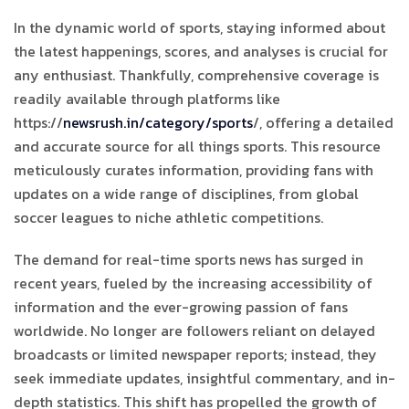
In the dynamic world of sports, staying informed about
the latest happenings, scores, and analyses is crucial for
any enthusiast. Thankfully, comprehensive coverage is
readily available through platforms like
https://
newsrush.in/category/sports
/, offering a detailed
and accurate source for all things sports. This resource
meticulously curates information, providing fans with
updates on a wide range of disciplines, from global
soccer leagues to niche athletic competitions.
The demand for real-time sports news has surged in
recent years, fueled by the increasing accessibility of
information and the ever-growing passion of fans
worldwide. No longer are followers reliant on delayed
broadcasts or limited newspaper reports; instead, they
seek immediate updates, insightful commentary, and in-
depth statistics. This shift has propelled the growth of