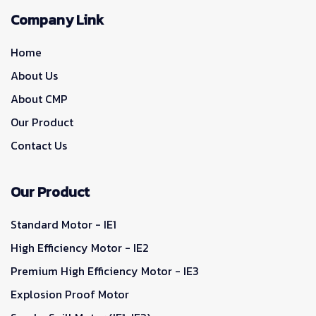
Company Link
Home
About Us
About CMP
Our Product
Contact Us
Our Product
Standard Motor - IE1
High Efficiency Motor - IE2
Premium High Efficiency Motor - IE3
Explosion Proof Motor