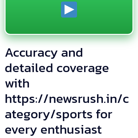
Accuracy and
detailed coverage
with
https://newsrush.in/c
ategory/sports for
every enthusiast