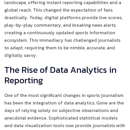
landscape, offering instant reporting capabilities and a
global reach. This changed the expectation of fans
drastically. Today, digital platforms provide live scores,
play-by-play commentary, and breaking news alerts,
creating a continuously updated sports information
ecosystem. This immediacy has challenged journalists
to adapt, requiring them to be nimble, accurate, and
digitally savvy.
The Rise of Data Analytics in
Reporting
One of the most significant changes in sports journalism
has been the integration of data analytics. Gone are the
days of relying solely on subjective observations and
anecdotal evidence. Sophisticated statistical models
and data visualization tools now provide journalists with