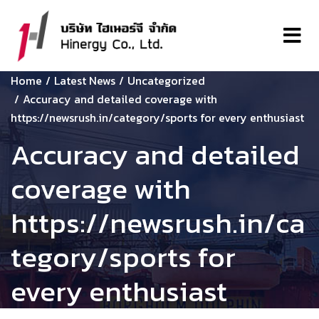
Home
Latest News
Uncategorized
Accuracy and detailed coverage with
https://newsrush.in/category/sports for every enthusiast
Accuracy and detailed
coverage with
https://newsrush.in/ca
tegory/sports for
every enthusiast