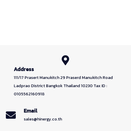
Address
111/17 Prasert Manukitch 29 Praserd Manukitch Road
Ladprao District Bangkok Thailand 10230 Tax ID :
0105562160918
Email
sales@hinergy.co.th