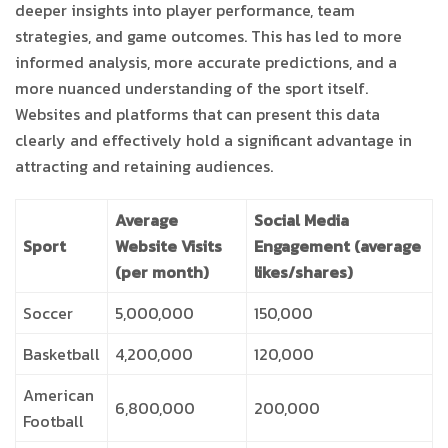
deeper insights into player performance, team
strategies, and game outcomes. This has led to more
informed analysis, more accurate predictions, and a
more nuanced understanding of the sport itself.
Websites and platforms that can present this data
clearly and effectively hold a significant advantage in
attracting and retaining audiences.
Average
Social Media
Sport
Website Visits
Engagement (average
(per month)
likes/shares)
Soccer
5,000,000
150,000
Basketball
4,200,000
120,000
American
6,800,000
200,000
Football