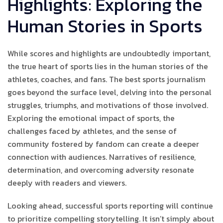
Highlights: Exploring the
Human Stories in Sports
While scores and highlights are undoubtedly important,
the true heart of sports lies in the human stories of the
athletes, coaches, and fans. The best sports journalism
goes beyond the surface level, delving into the personal
struggles, triumphs, and motivations of those involved.
Exploring the emotional impact of sports, the
challenges faced by athletes, and the sense of
community fostered by fandom can create a deeper
connection with audiences. Narratives of resilience,
determination, and overcoming adversity resonate
deeply with readers and viewers.
Looking ahead, successful sports reporting will continue
to prioritize compelling storytelling. It isn’t simply about