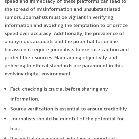
speed and immediacy of these platforms can lead to
the spread of misinformation and unsubstantiated
rumors. Journalists must be vigilant in verifying
information and avoiding the temptation to prioritize
speed over accuracy. Additionally, the prevalence of
anonymous accounts and the potential for online
harassment require journalists to exercise caution and
protect their sources. Maintaining objectivity and
adhering to ethical standards are paramount in this
evolving digital environment.
Fact-checking is crucial before sharing any
information.
Source verification is essential to ensure credibility.
Journalists should be mindful of the potential for
bias.
Respectful engagement with fans is important.