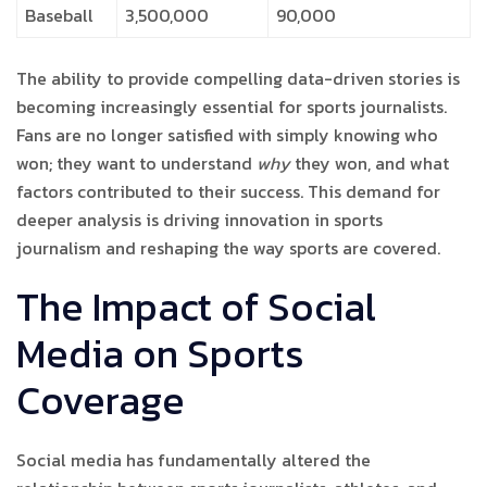
Baseball
3,500,000
90,000
The ability to provide compelling data-driven stories is
becoming increasingly essential for sports journalists.
Fans are no longer satisfied with simply knowing who
won; they want to understand
why
they won, and what
factors contributed to their success. This demand for
deeper analysis is driving innovation in sports
journalism and reshaping the way sports are covered.
The Impact of Social
Media on Sports
Coverage
Social media has fundamentally altered the