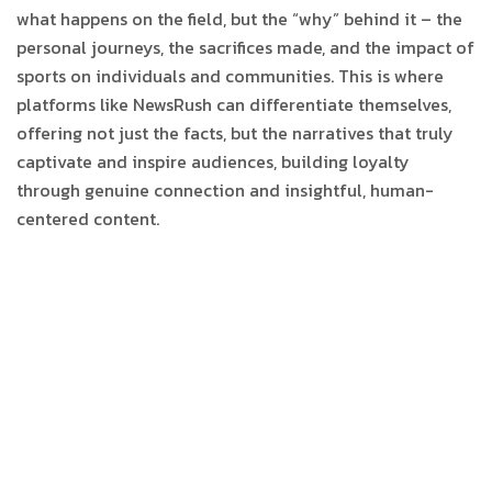
what happens on the field, but the “why” behind it – the
personal journeys, the sacrifices made, and the impact of
sports on individuals and communities. This is where
platforms like NewsRush can differentiate themselves,
offering not just the facts, but the narratives that truly
captivate and inspire audiences, building loyalty
through genuine connection and insightful, human-
centered content.