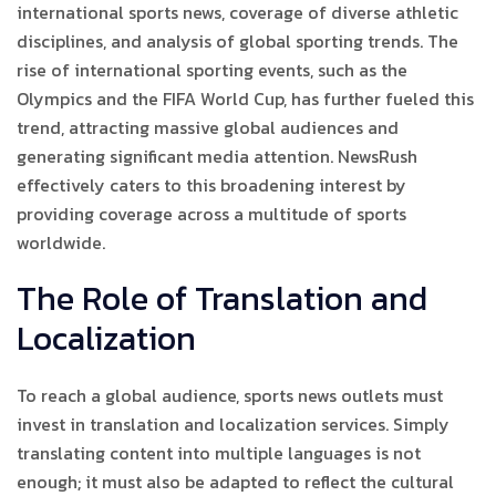
international sports news, coverage of diverse athletic
disciplines, and analysis of global sporting trends. The
rise of international sporting events, such as the
Olympics and the FIFA World Cup, has further fueled this
trend, attracting massive global audiences and
generating significant media attention. NewsRush
effectively caters to this broadening interest by
providing coverage across a multitude of sports
worldwide.
The Role of Translation and
Localization
To reach a global audience, sports news outlets must
invest in translation and localization services. Simply
translating content into multiple languages is not
enough; it must also be adapted to reflect the cultural