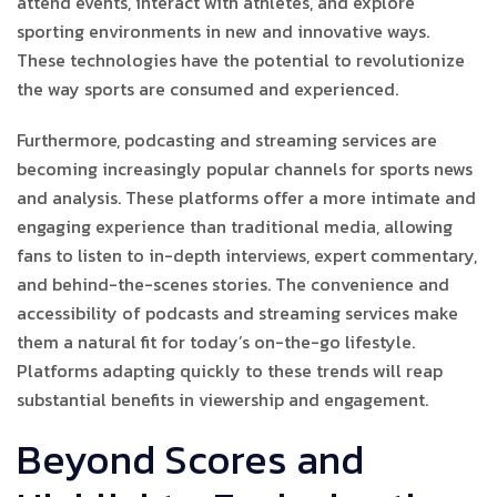
attend events, interact with athletes, and explore
sporting environments in new and innovative ways.
These technologies have the potential to revolutionize
the way sports are consumed and experienced.
Furthermore, podcasting and streaming services are
becoming increasingly popular channels for sports news
and analysis. These platforms offer a more intimate and
engaging experience than traditional media, allowing
fans to listen to in-depth interviews, expert commentary,
and behind-the-scenes stories. The convenience and
accessibility of podcasts and streaming services make
them a natural fit for today’s on-the-go lifestyle.
Platforms adapting quickly to these trends will reap
substantial benefits in viewership and engagement.
Beyond Scores and