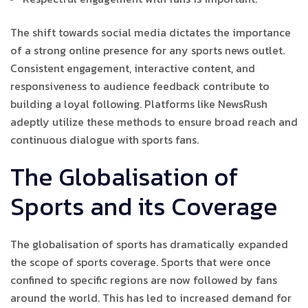
The shift towards social media dictates the importance
of a strong online presence for any sports news outlet.
Consistent engagement, interactive content, and
responsiveness to audience feedback contribute to
building a loyal following. Platforms like NewsRush
adeptly utilize these methods to ensure broad reach and
continuous dialogue with sports fans.
The Globalisation of
Sports and its Coverage
The globalisation of sports has dramatically expanded
the scope of sports coverage. Sports that were once
confined to specific regions are now followed by fans
around the world. This has led to increased demand for