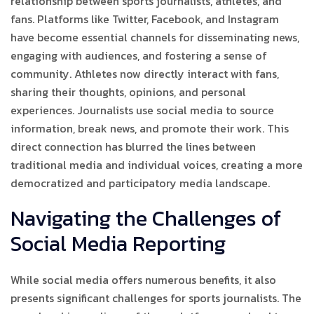
relationship between sports journalists, athletes, and
fans. Platforms like Twitter, Facebook, and Instagram
have become essential channels for disseminating news,
engaging with audiences, and fostering a sense of
community. Athletes now directly interact with fans,
sharing their thoughts, opinions, and personal
experiences. Journalists use social media to source
information, break news, and promote their work. This
direct connection has blurred the lines between
traditional media and individual voices, creating a more
democratized and participatory media landscape.
Navigating the Challenges of
Social Media Reporting
While social media offers numerous benefits, it also
presents significant challenges for sports journalists. The