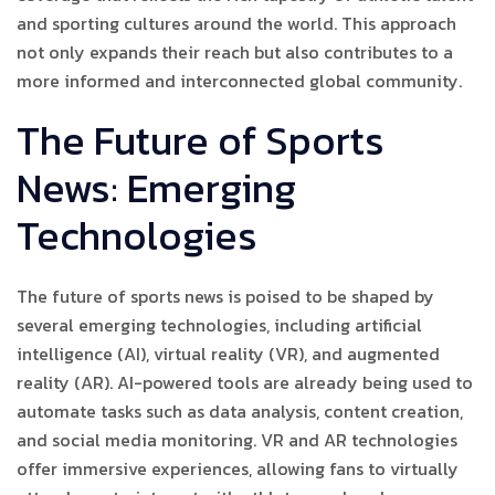
and sporting cultures around the world. This approach
not only expands their reach but also contributes to a
more informed and interconnected global community.
The Future of Sports
News: Emerging
Technologies
The future of sports news is poised to be shaped by
several emerging technologies, including artificial
intelligence (AI), virtual reality (VR), and augmented
reality (AR). AI-powered tools are already being used to
automate tasks such as data analysis, content creation,
and social media monitoring. VR and AR technologies
offer immersive experiences, allowing fans to virtually