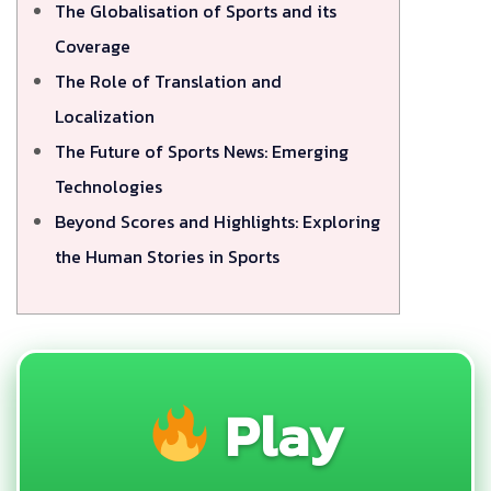
The Globalisation of Sports and its
Coverage
The Role of Translation and
Localization
The Future of Sports News: Emerging
Technologies
Beyond Scores and Highlights: Exploring
the Human Stories in Sports
Play