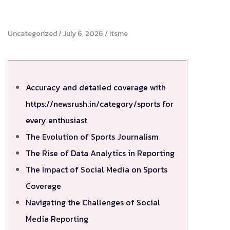
Uncategorized
July 6, 2026
Itsme
Accuracy and detailed coverage with
https://newsrush.in/category/sports for
every enthusiast
The Evolution of Sports Journalism
The Rise of Data Analytics in Reporting
The Impact of Social Media on Sports
Coverage
Navigating the Challenges of Social
Media Reporting