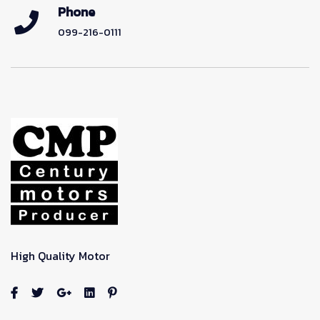
Phone
099-216-0111
High Quality Motor