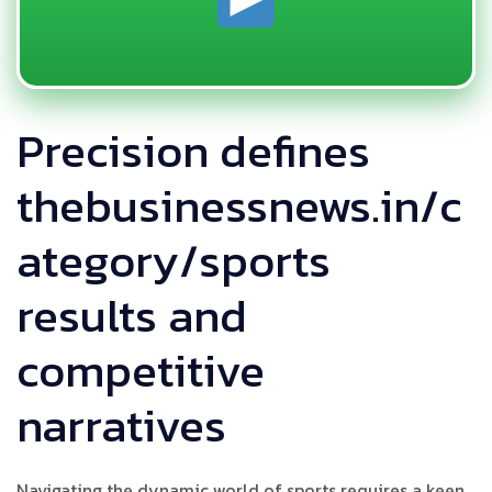
Precision defines
thebusinessnews.in/c
ategory/sports
results and
competitive
narratives
Navigating the dynamic world of sports requires a keen