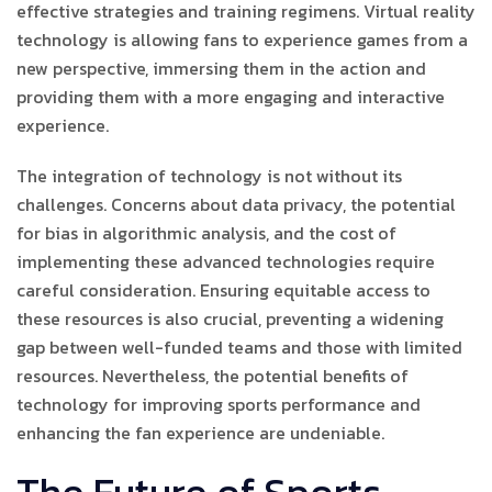
effective strategies and training regimens. Virtual reality
technology is allowing fans to experience games from a
new perspective, immersing them in the action and
providing them with a more engaging and interactive
experience.
The integration of technology is not without its
challenges. Concerns about data privacy, the potential
for bias in algorithmic analysis, and the cost of
implementing these advanced technologies require
careful consideration. Ensuring equitable access to
these resources is also crucial, preventing a widening
gap between well-funded teams and those with limited
resources. Nevertheless, the potential benefits of
technology for improving sports performance and
enhancing the fan experience are undeniable.