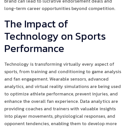
brand can lead to lucrative endorsement deals and
long-term career opportunities beyond competition.
The Impact of
Technology on Sports
Performance
Technology is transforming virtually every aspect of
sports, from training and conditioning to game analysis
and fan engagement. Wearable sensors, advanced
analytics, and virtual reality simulations are being used
to optimize athlete performance, prevent injuries, and
enhance the overall fan experience. Data analytics are
providing coaches and trainers with valuable insights
into player movements, physiological responses, and
opponent tendencies, enabling them to develop more