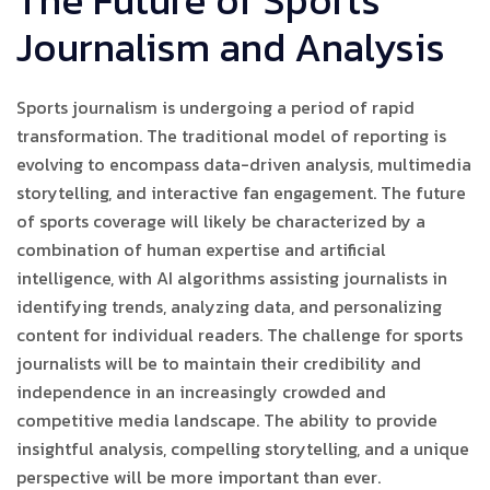
The Future of Sports
Journalism and Analysis
Sports journalism is undergoing a period of rapid
transformation. The traditional model of reporting is
evolving to encompass data-driven analysis, multimedia
storytelling, and interactive fan engagement. The future
of sports coverage will likely be characterized by a
combination of human expertise and artificial
intelligence, with AI algorithms assisting journalists in
identifying trends, analyzing data, and personalizing
content for individual readers. The challenge for sports
journalists will be to maintain their credibility and
independence in an increasingly crowded and
competitive media landscape. The ability to provide
insightful analysis, compelling storytelling, and a unique
perspective will be more important than ever.