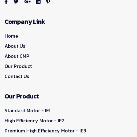
Company Link
Home
About Us
About CMP
Our Product
Contact Us
Our Product
Standard Motor - IE1
High Efficiency Motor - IE2
Premium High Efficiency Motor - IE3