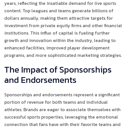
years, reflecting the insatiable demand for live sports
content. Top leagues and teams generate billions of
dollars annually, making them attractive targets for
investment from private equity firms and other financial
institutions. This influx of capital is fueling further
growth and innovation within the industry, leading to
enhanced facilities, improved player development
programs, and more sophisticated marketing strategies.
The Impact of Sponsorships
and Endorsements
Sponsorships and endorsements represent a significant
portion of revenue for both teams and individual
athletes. Brands are eager to associate themselves with
successful sports properties, leveraging the emotional
connection that fans have with their favorite teams and