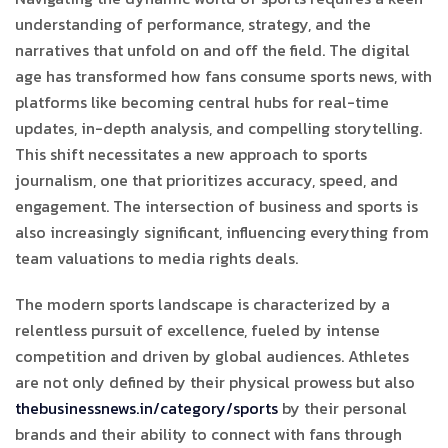
understanding of performance, strategy, and the
narratives that unfold on and off the field. The digital
age has transformed how fans consume sports news, with
platforms like
becoming central hubs for real-time
updates, in-depth analysis, and compelling storytelling.
This shift necessitates a new approach to sports
journalism, one that prioritizes accuracy, speed, and
engagement. The intersection of business and sports is
also increasingly significant, influencing everything from
team valuations to media rights deals.
The modern sports landscape is characterized by a
relentless pursuit of excellence, fueled by intense
competition and driven by global audiences. Athletes
are not only defined by their physical prowess but also
thebusinessnews.in/category/sports
by their personal
brands and their ability to connect with fans through