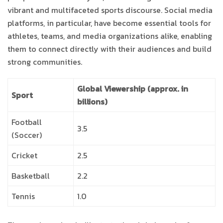
vibrant and multifaceted sports discourse. Social media
platforms, in particular, have become essential tools for
athletes, teams, and media organizations alike, enabling
them to connect directly with their audiences and build
strong communities.
Global Viewership (approx. in
Sport
billions)
Football
3.5
(Soccer)
Cricket
2.5
Basketball
2.2
Tennis
1.0