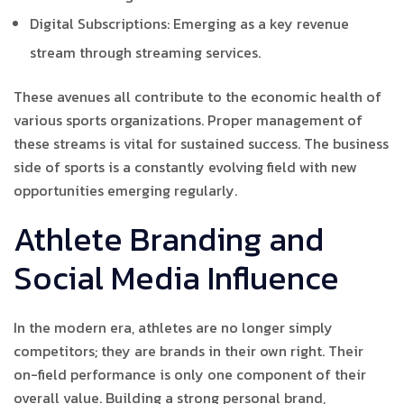
Digital Subscriptions: Emerging as a key revenue
stream through streaming services.
These avenues all contribute to the economic health of
various sports organizations. Proper management of
these streams is vital for sustained success. The business
side of sports is a constantly evolving field with new
opportunities emerging regularly.
Athlete Branding and
Social Media Influence
In the modern era, athletes are no longer simply
competitors; they are brands in their own right. Their
on-field performance is only one component of their
overall value. Building a strong personal brand,