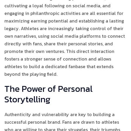
cultivating a loyal following on social media, and
engaging in philanthropic activities are all essential for
maximizing earning potential and establishing a lasting
legacy. Athletes are increasingly taking control of their
own narratives, using social media platforms to connect
directly with fans, share their personal stories, and
promote their own ventures. This direct interaction
fosters a stronger sense of connection and allows
athletes to build a dedicated fanbase that extends
beyond the playing field.
The Power of Personal
Storytelling
Authenticity and vulnerability are key to building a
successful personal brand. Fans are drawn to athletes
who are willing to share their struggles, their triumphs,