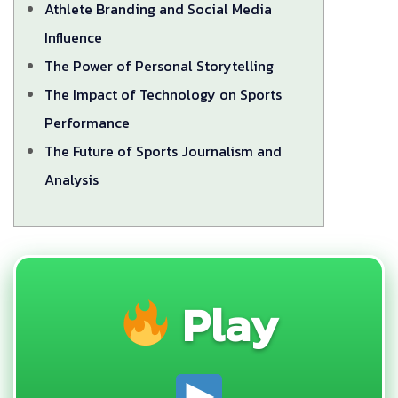
Athlete Branding and Social Media
Influence
The Power of Personal Storytelling
The Impact of Technology on Sports
Performance
The Future of Sports Journalism and
Analysis
Play