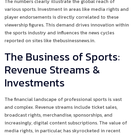
The numbers clearly illustrate the global reach of
various sports. Investment in areas like media rights and
player endorsements is directly correlated to these
viewership figures. This demand drives innovation within
the sports industry and influences the news cycles
reported on sites like thebusinessnews.in.
The Business of Sports:
Revenue Streams &
Investments
The financial landscape of professional sports is vast
and complex. Revenue streams include ticket sales,
broadcast rights, merchandise, sponsorships, and
increasingly, digital content subscriptions. The value of
media rights, in particular, has skyrocketed in recent