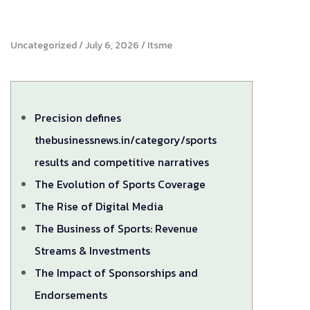
Uncategorized
July 6, 2026
Itsme
Precision defines
thebusinessnews.in/category/sports
results and competitive narratives
The Evolution of Sports Coverage
The Rise of Digital Media
The Business of Sports: Revenue
Streams & Investments
The Impact of Sponsorships and
Endorsements