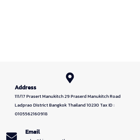
Address
111/17 Prasert Manukitch 29 Praserd Manukitch Road
Ladprao District Bangkok Thailand 10230 Tax ID :
0105562160918
Email