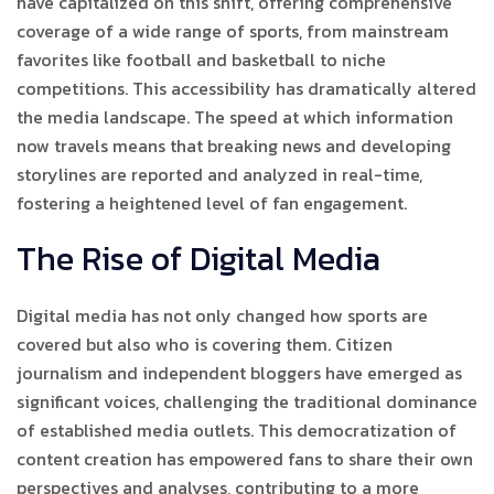
have capitalized on this shift, offering comprehensive
coverage of a wide range of sports, from mainstream
favorites like football and basketball to niche
competitions. This accessibility has dramatically altered
the media landscape. The speed at which information
now travels means that breaking news and developing
storylines are reported and analyzed in real-time,
fostering a heightened level of fan engagement.
The Rise of Digital Media
Digital media has not only changed how sports are
covered but also who is covering them. Citizen
journalism and independent bloggers have emerged as
significant voices, challenging the traditional dominance
of established media outlets. This democratization of
content creation has empowered fans to share their own
perspectives and analyses, contributing to a more