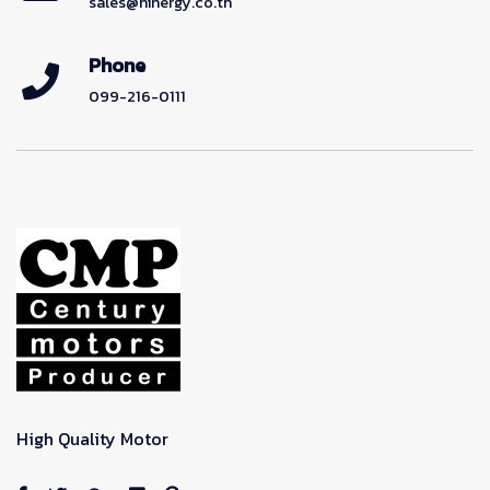
sales@hinergy.co.th
Phone
099-216-0111
High Quality Motor