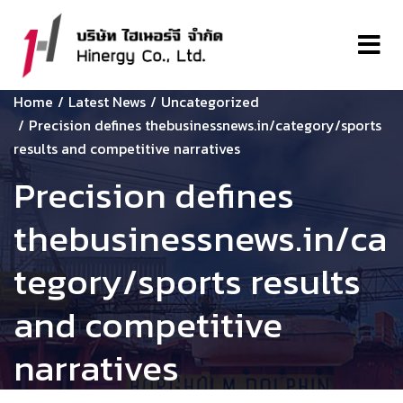
Home
Latest News
Uncategorized
Precision defines thebusinessnews.in/category/sports
results and competitive narratives
Precision defines
thebusinessnews.in/ca
tegory/sports results
and competitive
narratives