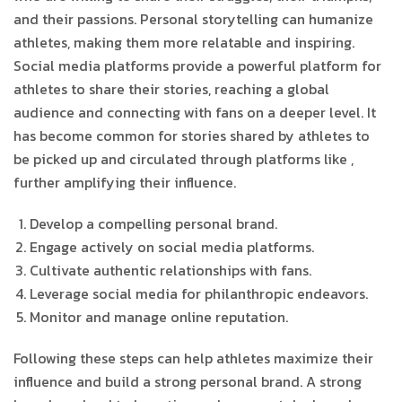
and their passions. Personal storytelling can humanize
athletes, making them more relatable and inspiring.
Social media platforms provide a powerful platform for
athletes to share their stories, reaching a global
audience and connecting with fans on a deeper level. It
has become common for stories shared by athletes to
be picked up and circulated through platforms like
,
further amplifying their influence.
Develop a compelling personal brand.
Engage actively on social media platforms.
Cultivate authentic relationships with fans.
Leverage social media for philanthropic endeavors.
Monitor and manage online reputation.
Following these steps can help athletes maximize their
influence and build a strong personal brand. A strong