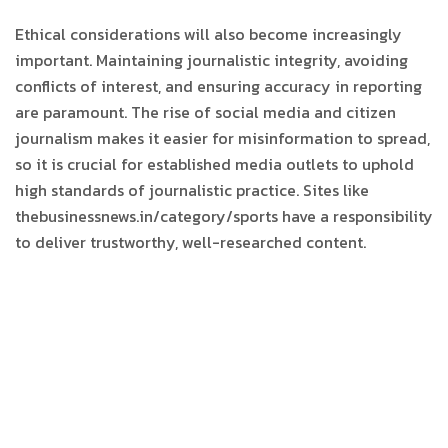
Ethical considerations will also become increasingly
important. Maintaining journalistic integrity, avoiding
conflicts of interest, and ensuring accuracy in reporting
are paramount. The rise of social media and citizen
journalism makes it easier for misinformation to spread,
so it is crucial for established media outlets to uphold
high standards of journalistic practice. Sites like
thebusinessnews.in/category/sports have a responsibility
to deliver trustworthy, well-researched content.