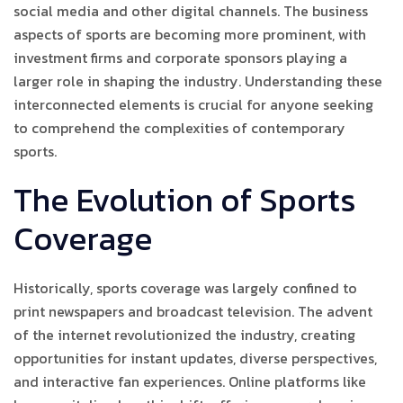
social media and other digital channels. The business
aspects of sports are becoming more prominent, with
investment firms and corporate sponsors playing a
larger role in shaping the industry. Understanding these
interconnected elements is crucial for anyone seeking
to comprehend the complexities of contemporary
sports.
The Evolution of Sports
Coverage
Historically, sports coverage was largely confined to
print newspapers and broadcast television. The advent
of the internet revolutionized the industry, creating
opportunities for instant updates, diverse perspectives,
and interactive fan experiences. Online platforms like