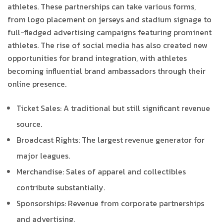
athletes. These partnerships can take various forms,
from logo placement on jerseys and stadium signage to
full-fledged advertising campaigns featuring prominent
athletes. The rise of social media has also created new
opportunities for brand integration, with athletes
becoming influential brand ambassadors through their
online presence.
Ticket Sales: A traditional but still significant revenue
source.
Broadcast Rights: The largest revenue generator for
major leagues.
Merchandise: Sales of apparel and collectibles
contribute substantially.
Sponsorships: Revenue from corporate partnerships
and advertising.