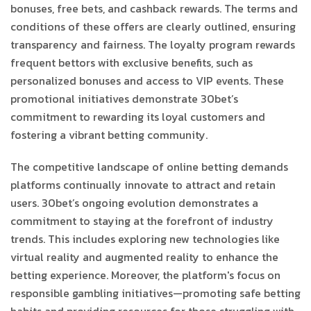
bonuses, free bets, and cashback rewards. The terms and
conditions of these offers are clearly outlined, ensuring
transparency and fairness. The loyalty program rewards
frequent bettors with exclusive benefits, such as
personalized bonuses and access to VIP events. These
promotional initiatives demonstrate 30bet’s
commitment to rewarding its loyal customers and
fostering a vibrant betting community.
The competitive landscape of online betting demands
platforms continually innovate to attract and retain
users. 30bet’s ongoing evolution demonstrates a
commitment to staying at the forefront of industry
trends. This includes exploring new technologies like
virtual reality and augmented reality to enhance the
betting experience. Moreover, the platform's focus on
responsible gambling initiatives—promoting safe betting