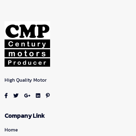
High Quality Motor
Company Link
Home