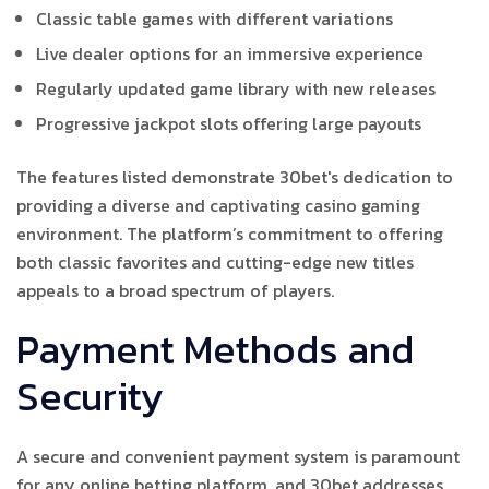
Classic table games with different variations
Live dealer options for an immersive experience
Regularly updated game library with new releases
Progressive jackpot slots offering large payouts
The features listed demonstrate 30bet's dedication to
providing a diverse and captivating casino gaming
environment. The platform’s commitment to offering
both classic favorites and cutting-edge new titles
appeals to a broad spectrum of players.
Payment Methods and
Security
A secure and convenient payment system is paramount
for any online betting platform, and 30bet addresses