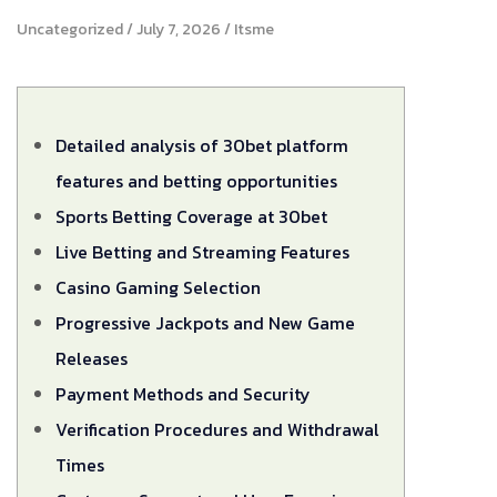
Uncategorized
July 7, 2026
Itsme
Detailed analysis of 30bet platform
features and betting opportunities
Sports Betting Coverage at 30bet
Live Betting and Streaming Features
Casino Gaming Selection
Progressive Jackpots and New Game
Releases
Payment Methods and Security
Verification Procedures and Withdrawal
Times