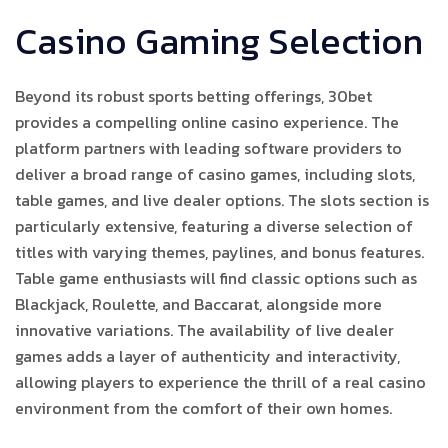
Casino Gaming Selection
Beyond its robust sports betting offerings, 30bet
provides a compelling online casino experience. The
platform partners with leading software providers to
deliver a broad range of casino games, including slots,
table games, and live dealer options. The slots section is
particularly extensive, featuring a diverse selection of
titles with varying themes, paylines, and bonus features.
Table game enthusiasts will find classic options such as
Blackjack, Roulette, and Baccarat, alongside more
innovative variations. The availability of live dealer
games adds a layer of authenticity and interactivity,
allowing players to experience the thrill of a real casino
environment from the comfort of their own homes.