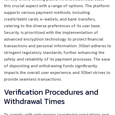
this crucial aspect with a range of options. The platform
supports various payment methods, including
credit/debit cards, e-wallets, and bank transfers,
catering to the diverse preferences of its user base.
Security is prioritized with the implementation of
advanced encryption technology to protect financial
transactions and personal information. 30bet adheres to
stringent regulatory standards, further enhancing the
safety and reliability of its payment processes. The ease
of depositing and withdrawing funds significantly
impacts the overall user experience, and 30bet strives to
provide seamless transactions.
Verification Procedures and
Withdrawal Times
To comply with anti-money laundering regulations and