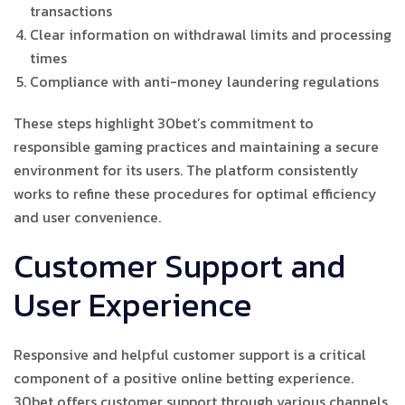
transactions
Clear information on withdrawal limits and processing
times
Compliance with anti-money laundering regulations
These steps highlight 30bet’s commitment to
responsible gaming practices and maintaining a secure
environment for its users. The platform consistently
works to refine these procedures for optimal efficiency
and user convenience.
Customer Support and
User Experience
Responsive and helpful customer support is a critical
component of a positive online betting experience.
30bet offers customer support through various channels,