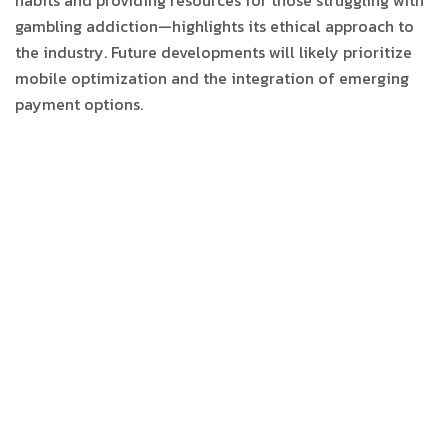
habits and providing resources for those struggling with
gambling addiction—highlights its ethical approach to
the industry. Future developments will likely prioritize
mobile optimization and the integration of emerging
payment options.