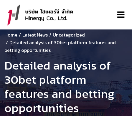
Home
Latest News
Uncategorized
Detailed analysis of 30bet platform features and
betting opportunities
Detailed analysis of
30bet platform
features and betting
opportunities