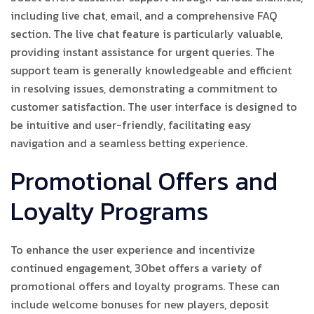
including live chat, email, and a comprehensive FAQ
section. The live chat feature is particularly valuable,
providing instant assistance for urgent queries. The
support team is generally knowledgeable and efficient
in resolving issues, demonstrating a commitment to
customer satisfaction. The user interface is designed to
be intuitive and user-friendly, facilitating easy
navigation and a seamless betting experience.
Promotional Offers and
Loyalty Programs
To enhance the user experience and incentivize
continued engagement, 30bet offers a variety of
promotional offers and loyalty programs. These can
include welcome bonuses for new players, deposit