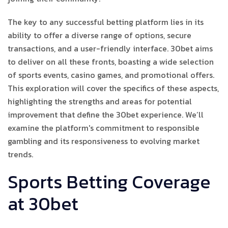
The key to any successful betting platform lies in its
ability to offer a diverse range of options, secure
transactions, and a user-friendly interface. 30bet aims
to deliver on all these fronts, boasting a wide selection
of sports events, casino games, and promotional offers.
This exploration will cover the specifics of these aspects,
highlighting the strengths and areas for potential
improvement that define the 30bet experience. We’ll
examine the platform's commitment to responsible
gambling and its responsiveness to evolving market
trends.
Sports Betting Coverage
at 30bet