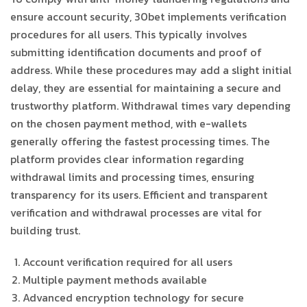
ensure account security, 30bet implements verification
procedures for all users. This typically involves
submitting identification documents and proof of
address. While these procedures may add a slight initial
delay, they are essential for maintaining a secure and
trustworthy platform. Withdrawal times vary depending
on the chosen payment method, with e-wallets
generally offering the fastest processing times. The
platform provides clear information regarding
withdrawal limits and processing times, ensuring
transparency for its users. Efficient and transparent
verification and withdrawal processes are vital for
building trust.
Account verification required for all users
Multiple payment methods available
Advanced encryption technology for secure