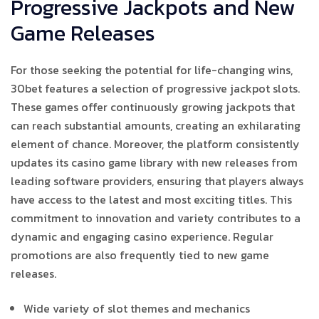
Progressive Jackpots and New
Game Releases
For those seeking the potential for life-changing wins,
30bet features a selection of progressive jackpot slots.
These games offer continuously growing jackpots that
can reach substantial amounts, creating an exhilarating
element of chance. Moreover, the platform consistently
updates its casino game library with new releases from
leading software providers, ensuring that players always
have access to the latest and most exciting titles. This
commitment to innovation and variety contributes to a
dynamic and engaging casino experience. Regular
promotions are also frequently tied to new game
releases.
Wide variety of slot themes and mechanics