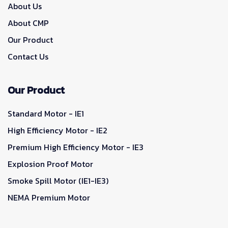
About Us
About CMP
Our Product
Contact Us
Our Product
Standard Motor - IE1
High Efficiency Motor - IE2
Premium High Efficiency Motor - IE3
Explosion Proof Motor
Smoke Spill Motor (IE1-IE3)
NEMA Premium Motor