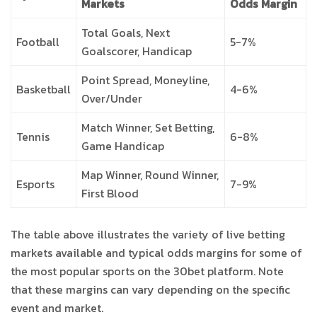
Markets
Odds Margin
Total Goals, Next
Football
5-7%
Goalscorer, Handicap
Point Spread, Moneyline,
Basketball
4-6%
Over/Under
Match Winner, Set Betting,
Tennis
6-8%
Game Handicap
Map Winner, Round Winner,
Esports
7-9%
First Blood
The table above illustrates the variety of live betting
markets available and typical odds margins for some of
the most popular sports on the 30bet platform. Note
that these margins can vary depending on the specific
event and market.