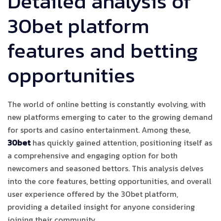
Detailed analysis of
30bet platform
features and betting
opportunities
The world of online betting is constantly evolving, with
new platforms emerging to cater to the growing demand
for sports and casino entertainment. Among these,
30bet
has quickly gained attention, positioning itself as
a comprehensive and engaging option for both
newcomers and seasoned bettors. This analysis delves
into the core features, betting opportunities, and overall
user experience offered by the 30bet platform,
providing a detailed insight for anyone considering
joining their community.