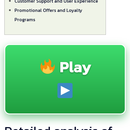
Customer Support and User Experience
Promotional Offers and Loyalty
Programs
Play