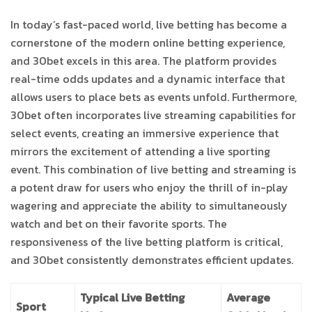
In today’s fast-paced world, live betting has become a
cornerstone of the modern online betting experience,
and 30bet excels in this area. The platform provides
real-time odds updates and a dynamic interface that
allows users to place bets as events unfold. Furthermore,
30bet often incorporates live streaming capabilities for
select events, creating an immersive experience that
mirrors the excitement of attending a live sporting
event. This combination of live betting and streaming is
a potent draw for users who enjoy the thrill of in-play
wagering and appreciate the ability to simultaneously
watch and bet on their favorite sports. The
responsiveness of the live betting platform is critical,
and 30bet consistently demonstrates efficient updates.
Typical Live Betting
Average
Sport