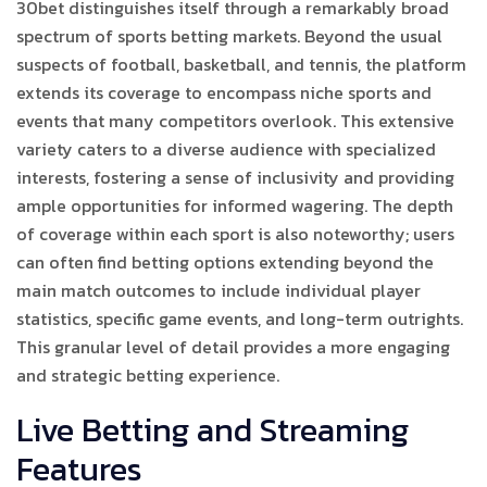
30bet distinguishes itself through a remarkably broad
spectrum of sports betting markets. Beyond the usual
suspects of football, basketball, and tennis, the platform
extends its coverage to encompass niche sports and
events that many competitors overlook. This extensive
variety caters to a diverse audience with specialized
interests, fostering a sense of inclusivity and providing
ample opportunities for informed wagering. The depth
of coverage within each sport is also noteworthy; users
can often find betting options extending beyond the
main match outcomes to include individual player
statistics, specific game events, and long-term outrights.
This granular level of detail provides a more engaging
and strategic betting experience.
Live Betting and Streaming
Features