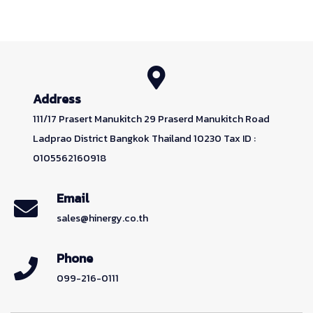
Address
111/17 Prasert Manukitch 29 Praserd Manukitch Road
Ladprao District Bangkok Thailand 10230 Tax ID :
0105562160918
Email
sales@hinergy.co.th
Phone
099-216-0111