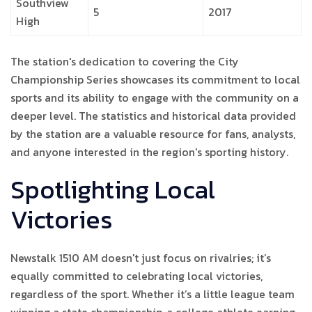
Southview
5
2017
High
The station's dedication to covering the City
Championship Series showcases its commitment to local
sports and its ability to engage with the community on a
deeper level. The statistics and historical data provided
by the station are a valuable resource for fans, analysts,
and anyone interested in the region's sporting history.
Spotlighting Local
Victories
Newstalk 1510 AM doesn't just focus on rivalries; it’s
equally committed to celebrating local victories,
regardless of the sport. Whether it’s a little league team