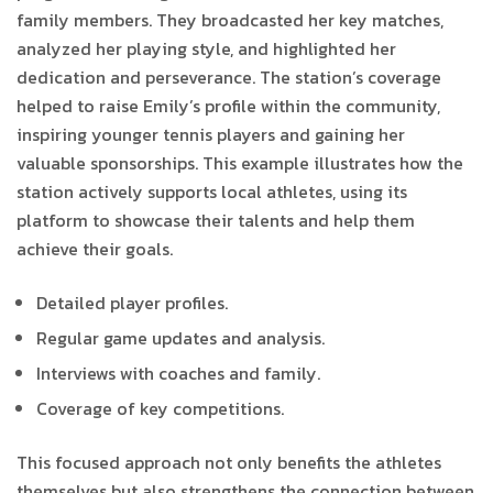
family members. They broadcasted her key matches,
analyzed her playing style, and highlighted her
dedication and perseverance. The station’s coverage
helped to raise Emily’s profile within the community,
inspiring younger tennis players and gaining her
valuable sponsorships. This example illustrates how the
station actively supports local athletes, using its
platform to showcase their talents and help them
achieve their goals.
Detailed player profiles.
Regular game updates and analysis.
Interviews with coaches and family.
Coverage of key competitions.
This focused approach not only benefits the athletes
themselves but also strengthens the connection between