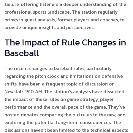
failure, offering listeners a deeper understanding of the
professional sports landscape. The station regularly
brings in guest analysts, former players and coaches, to
provide unique insights and perspectives.
The Impact of Rule Changes in
Baseball
The recent changes to baseball rules, particularly
regarding the pitch clock and limitations on defensive
shifts, have been a frequent topic of discussion on
Newstalk 1510 AM. The station’s analysts have dissected
the impact of these rules on game strategy, player
performance and the overall pace of the game. They’ve
hosted debates comparing the old rules to the new, and
exploring the potential long-term consequences. The
discussions haven't been limited to the technical aspects