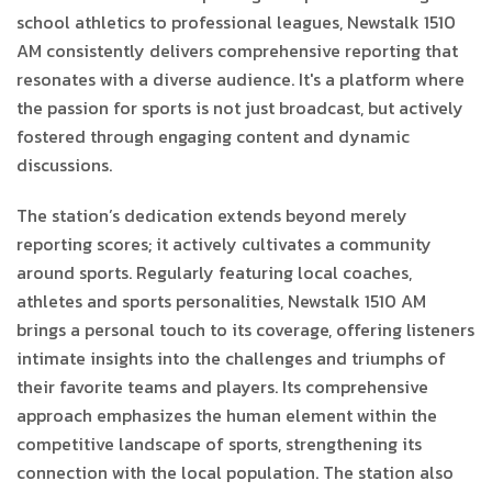
school athletics to professional leagues, Newstalk 1510
AM consistently delivers comprehensive reporting that
resonates with a diverse audience. It's a platform where
the passion for sports is not just broadcast, but actively
fostered through engaging content and dynamic
discussions.
The station’s dedication extends beyond merely
reporting scores; it actively cultivates a community
around sports. Regularly featuring local coaches,
athletes and sports personalities, Newstalk 1510 AM
brings a personal touch to its coverage, offering listeners
intimate insights into the challenges and triumphs of
their favorite teams and players. Its comprehensive
approach emphasizes the human element within the
competitive landscape of sports, strengthening its
connection with the local population. The station also