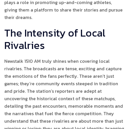
plays a role in promoting up-and-coming athletes,
giving them a platform to share their stories and pursue
their dreams.
The Intensity of Local
Rivalries
Newstalk 1510 AM truly shines when covering local
rivalries. The broadcasts are tense, exciting and capture
the emotions of the fans perfectly. These aren’t just
games; they’re community events steeped in tradition
and pride. The station’s reporters are adept at
uncovering the historical context of these matchups,
detailing the past encounters, memorable moments and
the narratives that fuel the fierce competition. They
understand that these rivalries are about more than just
winning or losing; they are about local identity, bragging