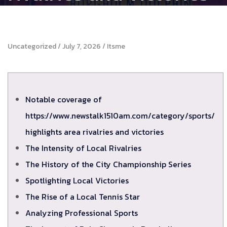
Uncategorized
July 7, 2026
Itsme
Notable coverage of
https://www.newstalk1510am.com/category/sports/
highlights area rivalries and victories
The Intensity of Local Rivalries
The History of the City Championship Series
Spotlighting Local Victories
The Rise of a Local Tennis Star
Analyzing Professional Sports