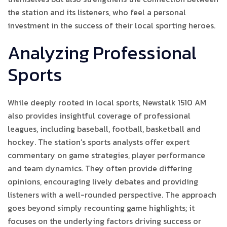
the station and its listeners, who feel a personal
investment in the success of their local sporting heroes.
Analyzing Professional
Sports
While deeply rooted in local sports, Newstalk 1510 AM
also provides insightful coverage of professional
leagues, including baseball, football, basketball and
hockey. The station’s sports analysts offer expert
commentary on game strategies, player performance
and team dynamics. They often provide differing
opinions, encouraging lively debates and providing
listeners with a well-rounded perspective. The approach
goes beyond simply recounting game highlights; it
focuses on the underlying factors driving success or