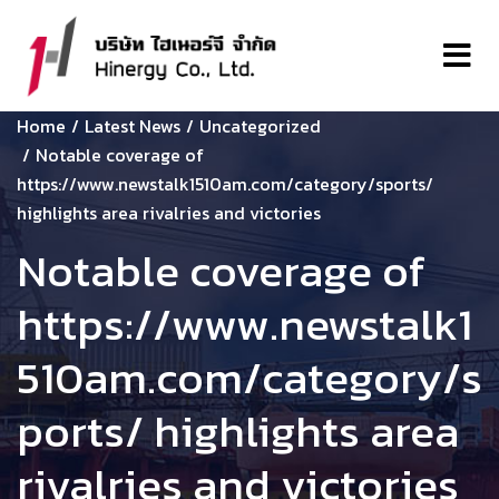
Home
Latest News
Uncategorized
Notable coverage of
https://www.newstalk1510am.com/category/sports/
highlights area rivalries and victories
Notable coverage of
https://www.newstalk1
510am.com/category/s
ports/ highlights area
rivalries and victories