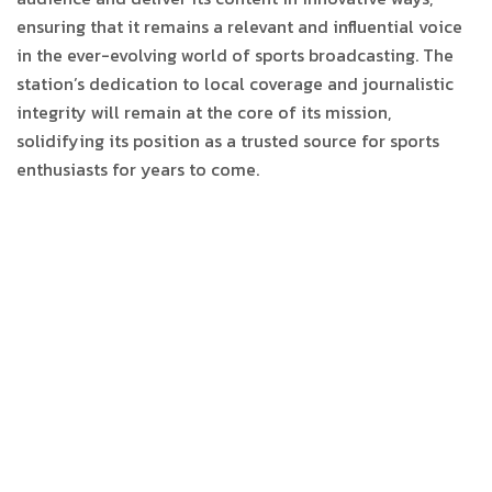
ensuring that it remains a relevant and influential voice
in the ever-evolving world of sports broadcasting. The
station’s dedication to local coverage and journalistic
integrity will remain at the core of its mission,
solidifying its position as a trusted source for sports
enthusiasts for years to come.