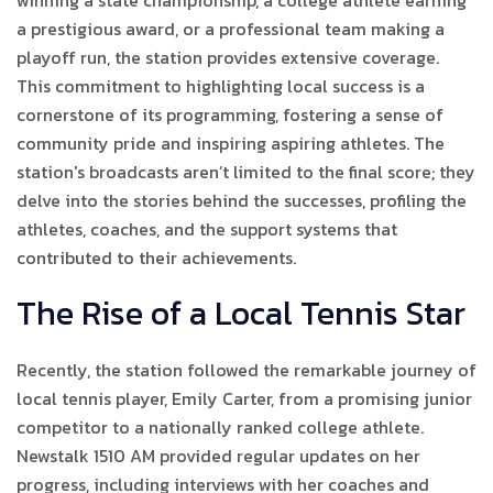
winning a state championship, a college athlete earning
a prestigious award, or a professional team making a
playoff run, the station provides extensive coverage.
This commitment to highlighting local success is a
cornerstone of its programming, fostering a sense of
community pride and inspiring aspiring athletes. The
station's broadcasts aren’t limited to the final score; they
delve into the stories behind the successes, profiling the
athletes, coaches, and the support systems that
contributed to their achievements.
The Rise of a Local Tennis Star
Recently, the station followed the remarkable journey of
local tennis player, Emily Carter, from a promising junior
competitor to a nationally ranked college athlete.
Newstalk 1510 AM provided regular updates on her
progress, including interviews with her coaches and