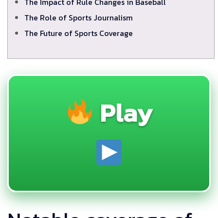
The Impact of Rule Changes in Baseball
The Role of Sports Journalism
The Future of Sports Coverage
Play