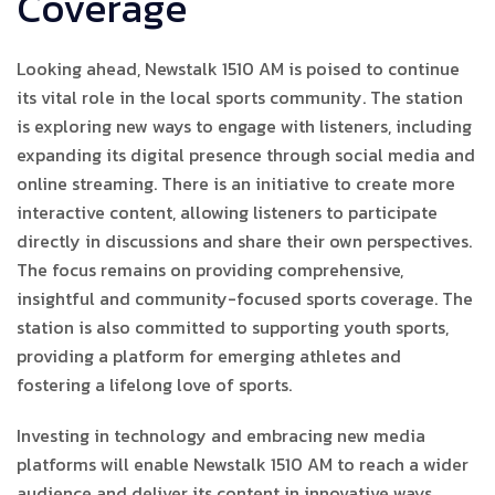
Coverage
Looking ahead, Newstalk 1510 AM is poised to continue
its vital role in the local sports community. The station
is exploring new ways to engage with listeners, including
expanding its digital presence through social media and
online streaming. There is an initiative to create more
interactive content, allowing listeners to participate
directly in discussions and share their own perspectives.
The focus remains on providing comprehensive,
insightful and community-focused sports coverage. The
station is also committed to supporting youth sports,
providing a platform for emerging athletes and
fostering a lifelong love of sports.
Investing in technology and embracing new media
platforms will enable Newstalk 1510 AM to reach a wider
audience and deliver its content in innovative ways,