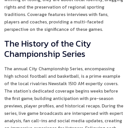
rights and the preservation of regional sporting
traditions. Coverage features interviews with fans,
players and coaches, providing a multi-faceted
perspective on the significance of these games.
The History of the City
Championship Series
The annual City Championship Series, encompassing
high school football and basketball, is a prime example
of the local rivalries Newstalk 1510 AM expertly covers.
The station’s dedicated coverage begins weeks before
the first game, building anticipation with pre-season
previews, player profiles, and historical recaps. During the
series, live game broadcasts are interspersed with expert
analysis, fan call-ins and social media updates, creating