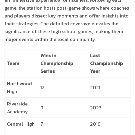
an immersive experience for listeners. Following each
game, the station hosts post-game shows where coaches
and players dissect key moments and offer insights into
their strategies. The detailed coverage elevates the
significance of these high school games, making them
major events within the local community.
Wins in
Last
Team
Championship
Championship
Series
Year
Northwood
12
2021
High
Riverside
9
2023
Academy
Central High
7
2019