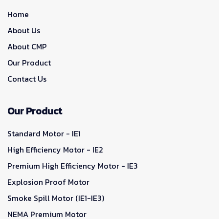
Home
About Us
About CMP
Our Product
Contact Us
Our Product
Standard Motor - IE1
High Efficiency Motor - IE2
Premium High Efficiency Motor - IE3
Explosion Proof Motor
Smoke Spill Motor (IE1-IE3)
NEMA Premium Motor