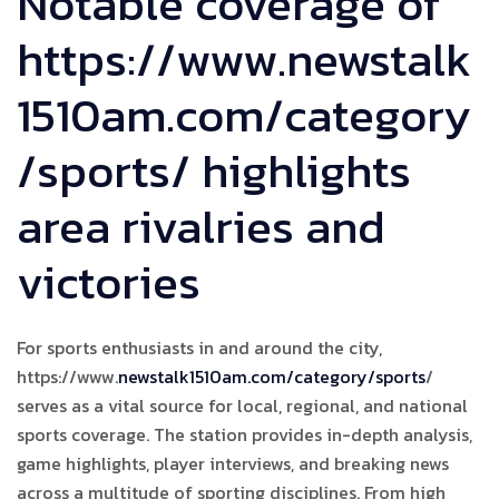
Notable coverage of
https://www.newstalk
1510am.com/category
/sports/ highlights
area rivalries and
victories
For sports enthusiasts in and around the city,
https://www.
newstalk1510am.com/category/sports
/
serves as a vital source for local, regional, and national
sports coverage. The station provides in-depth analysis,
game highlights, player interviews, and breaking news
across a multitude of sporting disciplines. From high