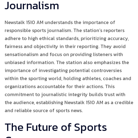
Journalism
Newstalk 1510 AM understands the importance of
responsible sports journalism. The station’s reporters
adhere to high ethical standards, prioritizing accuracy,
fairness and objectivity in their reporting. They avoid
sensationalism and focus on providing listeners with
unbiased information. The station also emphasizes the
importance of investigating potential controversies
within the sporting world, holding athletes, coaches and
organizations accountable for their actions. This
commitment to journalistic integrity builds trust with
the audience, establishing Newstalk 1510 AM as a credible
and reliable source of sports news.
The Future of Sports