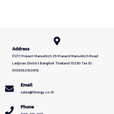
Address
111/17 Prasert Manukitch 29 Praserd Manukitch Road
Ladprao District Bangkok Thailand 10230 Tax ID :
0105562160918
Email
sales@hinergy.co.th
Phone