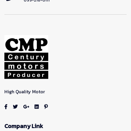
099-216-0111
High Quality Motor
Company Link