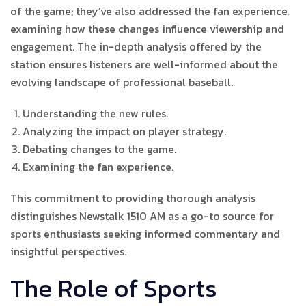
of the game; they’ve also addressed the fan experience,
examining how these changes influence viewership and
engagement. The in-depth analysis offered by the
station ensures listeners are well-informed about the
evolving landscape of professional baseball.
Understanding the new rules.
Analyzing the impact on player strategy.
Debating changes to the game.
Examining the fan experience.
This commitment to providing thorough analysis
distinguishes Newstalk 1510 AM as a go-to source for
sports enthusiasts seeking informed commentary and
insightful perspectives.
The Role of Sports